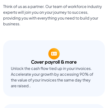
Think of us as a partner. Our team of workforce industry
experts will join you on your journey to success,
providing you with everything you need to build your
business.
Cover payroll & more
Unlock the cash flow tied up in your invoices.
Accelerate your growth by accessing 90% of
the value of your invoices the same day they
are raised..