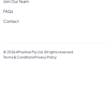
Join Our Team
FAQs
Contact
© 2026 APositive Pty Ltd. All rights reserved.
Terms & Conditions
Privacy Policy