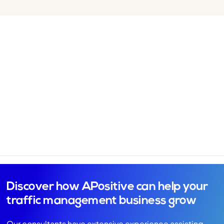
Discover how APositive can help your
traffic management business grow
Our consultants have extensive experience assisting