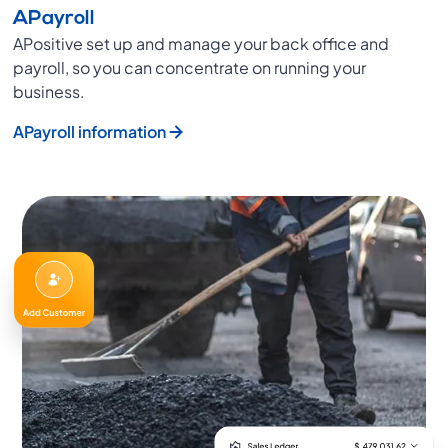
APayroll
APositive set up and manage your back office and
payroll, so you can concentrate on running your
business.
APayroll information