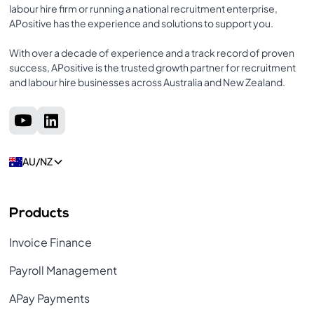
labour hire firm or running a national recruitment enterprise,
APositive has the experience and solutions to support you.
With over a decade of experience and a track record of proven
success, APositive is the trusted growth partner for recruitment
and labour hire businesses across Australia and New Zealand.
AU/NZ
Products
Invoice Finance
Payroll Management
APay Payments