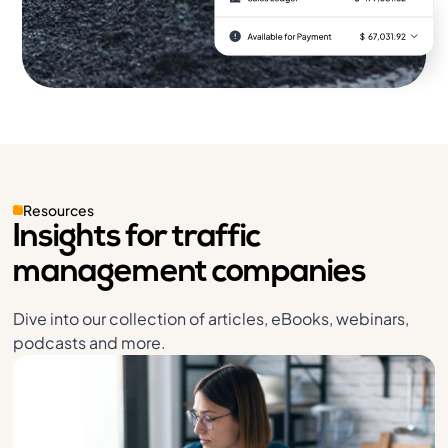
Resources
Insights for traffic
management companies
Dive into our collection of articles, eBooks, webinars,
podcasts and more.