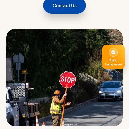
Contact Us