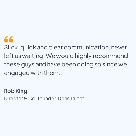
Slick, quick and clear communication, never
left us waiting. We would highly recommend
these guys and have been doing so since we
engaged with them.
Rob King
Director & Co-founder, Doris Talent