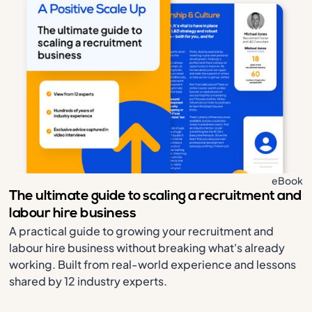
eBook
The ultimate guide to scaling a recruitment and
labour hire business
A practical guide to growing your recruitment and
labour hire business without breaking what's already
working. Built from real-world experience and lessons
shared by 12 industry experts.