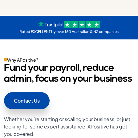
Rated EXCELLENT by over 160 Australian & NZ companies
Why APositive?
Fund your payroll, reduce
admin, focus on your business
Contact Us
Whether you’re starting or scaling your business, or just
looking for some expert assistance, APositive has got
you covered.