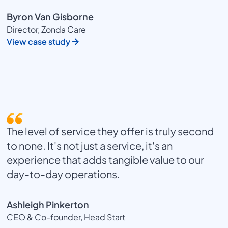
Byron Van Gisborne
Director, Zonda Care
View case study
The level of service they offer is truly second
to none. It's not just a service, it's an
experience that adds tangible value to our
day-to-day operations.
Ashleigh Pinkerton
CEO & Co-founder, Head Start