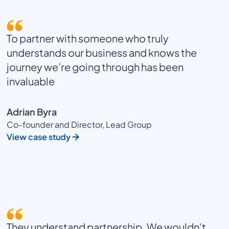
To partner with someone who truly
understands our business and knows the
journey we’re going through has been
invaluable
Adrian Byra
Co-founder and Director, Lead Group
View case study
They understand partnership. We wouldn't