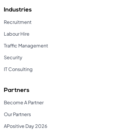
Industries
Recruitment
Labour Hire
Traffic Management
Security
IT Consulting
Partners
Become A Partner
Our Partners
APositive Day 2026