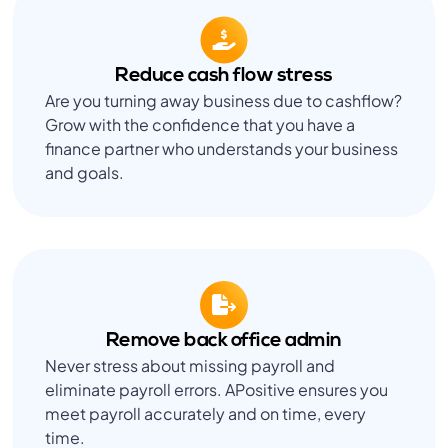
Reduce cash flow stress
Are you turning away business due to cashflow?
Grow with the confidence that you have a
finance partner who understands your business
and goals.
Remove back office admin
Never stress about missing payroll and
eliminate payroll errors. APositive ensures you
meet payroll accurately and on time, every
time.