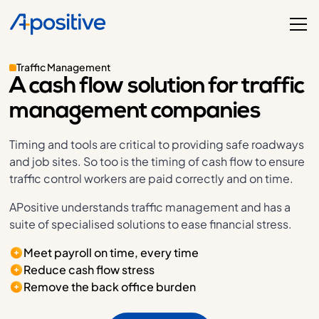
Traffic Management
A cash flow solution for traffic
management companies
Timing and tools are critical to providing safe roadways
and job sites. So too is the timing of cash flow to ensure
traffic control workers are paid correctly and on time.
APositive understands traffic management and has a
suite of specialised solutions to ease financial stress.
Meet payroll on time, every time
Reduce cash flow stress
Remove the back office burden