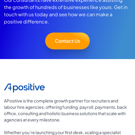
the growth of hundreds of businesses like yours. Get in
touch with us today and see how we can make a
positive difference.
Contact Us
APositive is the complete growth partner for recruiters and
labour hire agencies, offering funding, payroll, payments, back
office, consulting and holistic business solutions that scale with
agencies at every milestone.
Whether you’re launching your first desk, scaling a specialist