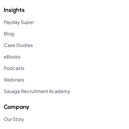
Insights
Payday Super
Blog
Case Studies
eBooks
Podcasts
Webinars
Savage Recruitment Academy
Company
Our Story