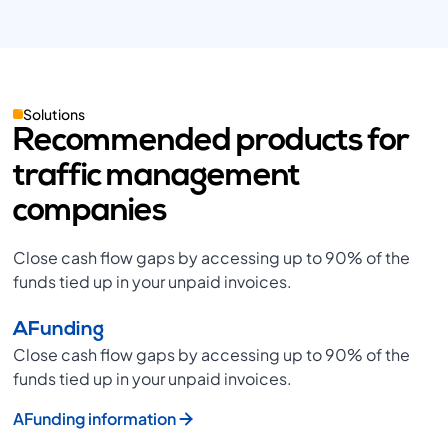
Solutions
Recommended products for
traffic management
companies
Close cash flow gaps by accessing up to 90% of the
funds tied up in your unpaid invoices.
AFunding
Close cash flow gaps by accessing up to 90% of the
funds tied up in your unpaid invoices.
AFunding information