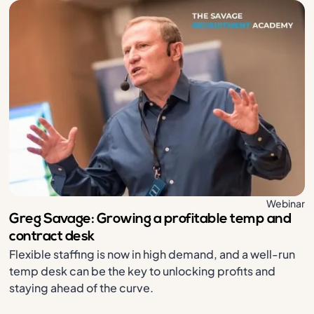
Webinar
Greg Savage: Growing a profitable temp and
contract desk
Flexible staffing is now in high demand, and a well-run
temp desk can be the key to unlocking profits and
staying ahead of the curve.