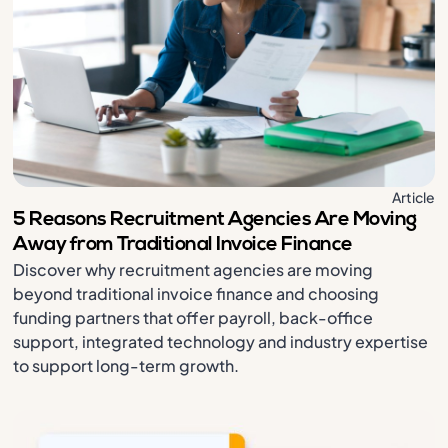
Article
5 Reasons Recruitment Agencies Are Moving
Away from Traditional Invoice Finance
Discover why recruitment agencies are moving
beyond traditional invoice finance and choosing
funding partners that offer payroll, back-office
support, integrated technology and industry expertise
to support long-term growth.