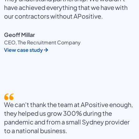
have achieved everything that we have with
our contractors without APositive.
Geoff Millar
CEO, The Recruitment Company
View case study
We can't thank the team at APositive enough,
they helped us grow 300% during the
pandemic and from a small Sydney provider
to a national business.