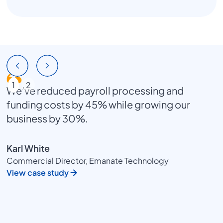
1
2
We’ve reduced payroll processing and
funding costs by 45% while growing our
business by 30%.
Karl White
Commercial Director, Emanate Technology
View case study