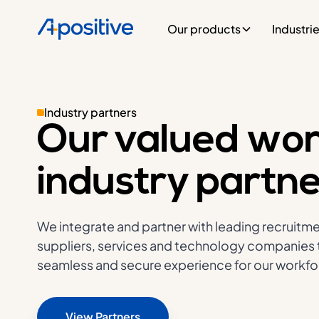
Our products
Industri
Industry partners
Our valued wor
industry partn
We integrate and partner with leading recruitme
suppliers, services and technology companies t
seamless and secure experience for our workfor
View Partners