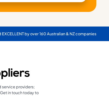
d EXCELLENT by over 160 Australian & NZ companies
pliers
d service providers;
Get in touch today to