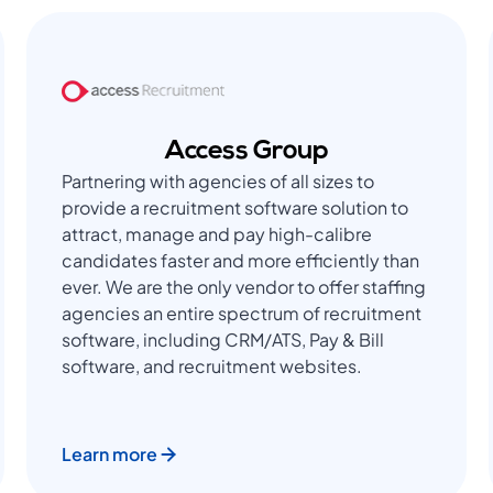
Access Group
Partnering with agencies of all sizes to
provide a recruitment software solution to
attract, manage and pay high-calibre
candidates faster and more efficiently than
ever. We are the only vendor to offer staffing
agencies an entire spectrum of recruitment
software, including CRM/ATS, Pay & Bill
software, and recruitment websites.
Learn more