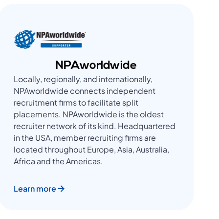
NPAworldwide
Locally, regionally, and internationally,
NPAworldwide connects independent
recruitment firms to facilitate split
placements. NPAworldwide is the oldest
recruiter network of its kind. Headquartered
in the USA, member recruiting firms are
located throughout Europe, Asia, Australia,
Africa and the Americas.
Learn more