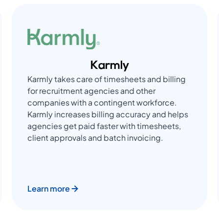
Karmly
Karmly takes care of timesheets and billing
for recruitment agencies and other
companies with a contingent workforce.
Karmly increases billing accuracy and helps
agencies get paid faster with timesheets,
client approvals and batch invoicing.
Learn more