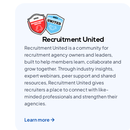
Recruitment United
Recruitment United is a community for
recruitment agency owners and leaders,
built to help members learn, collaborate and
grow together. Through industry insights,
expert webinars, peer support and shared
resources, Recruitment United gives
recruiters a place to connect with like-
minded professionals and strengthen their
agencies.
Learn more