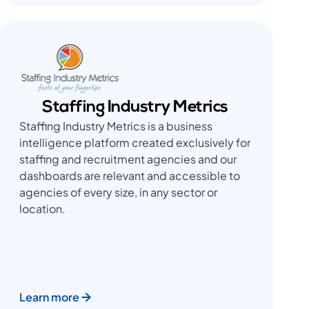
Staffing Industry Metrics
Staffing Industry Metrics is a business
intelligence platform created exclusively for
staffing and recruitment agencies and our
dashboards are relevant and accessible to
agencies of every size, in any sector or
location.
Learn more