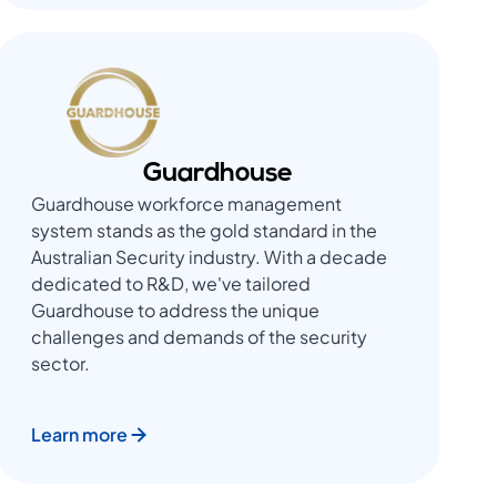
Guardhouse
Guardhouse workforce management
system stands as the gold standard in the
Australian Security industry. With a decade
dedicated to R&D, we've tailored
Guardhouse to address the unique
challenges and demands of the security
sector.
Learn more