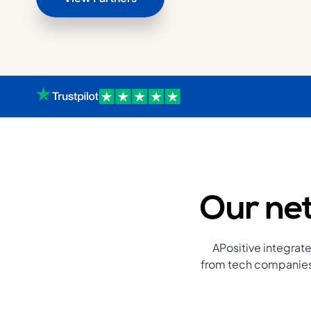
Our net
APositive integrate
from tech companies 