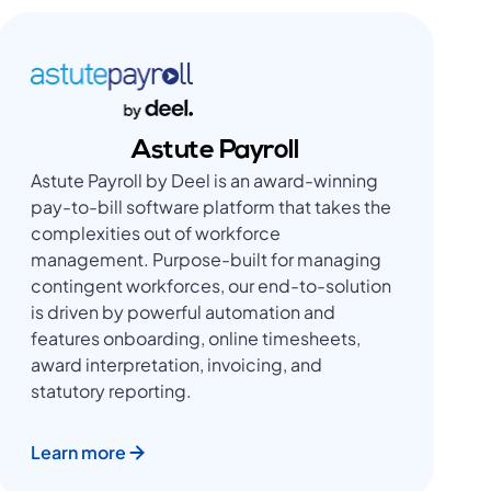
Astute Payroll
Astute Payroll by Deel is an award-winning
pay-to-bill software platform that takes the
complexities out of workforce
management. Purpose-built for managing
contingent workforces, our end-to-solution
is driven by powerful automation and
features onboarding, online timesheets,
award interpretation, invoicing, and
statutory reporting.
Learn more