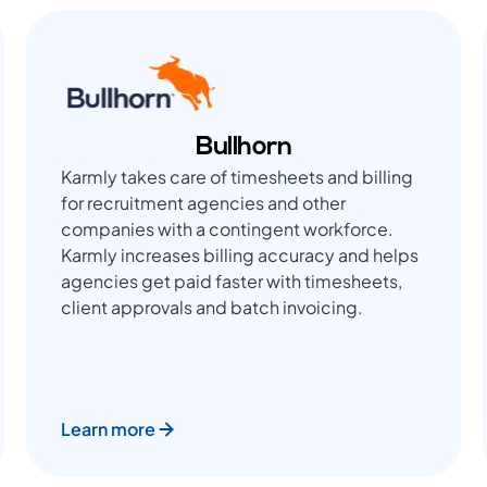
Bullhorn
Karmly takes care of timesheets and billing
for recruitment agencies and other
companies with a contingent workforce.
Karmly increases billing accuracy and helps
agencies get paid faster with timesheets,
client approvals and batch invoicing.
Learn more