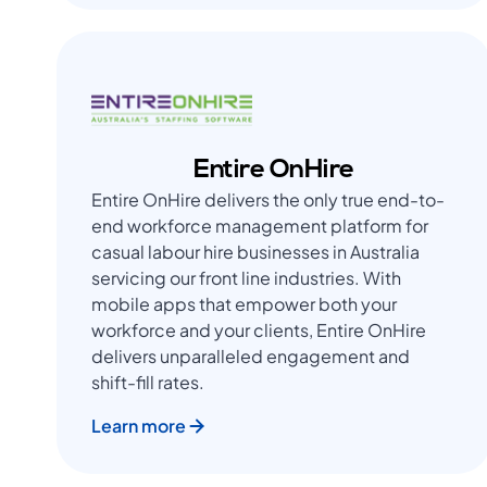
Entire OnHire
Entire OnHire delivers the only true end-to-
end workforce management platform for
casual labour hire businesses in Australia
servicing our front line industries. With
mobile apps that empower both your
workforce and your clients, Entire OnHire
delivers unparalleled engagement and
shift-fill rates.
Learn more