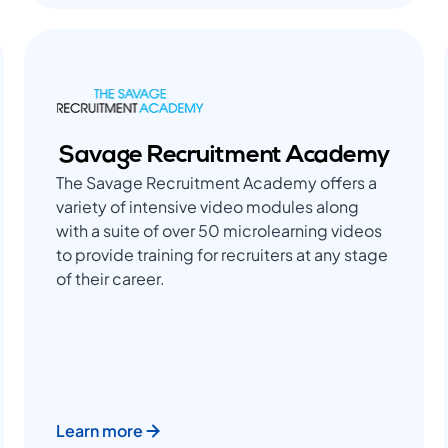
Savage Recruitment Academy
The Savage Recruitment Academy offers a
variety of intensive video modules along
with a suite of over 50 microlearning videos
to provide training for recruiters at any stage
of their career.
Learn more