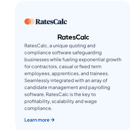
RatesCalc
RatesCalc, a unique quoting and
compliance software safeguarding
businesses while fueling exponential growth
for contractors, casual or fixed term
employees, apprentices, and trainees.
Seamlessly integrated with an array of
candidate management and payrolling
software, RatesCalc is the key to
profitability, scalability and wage
compliance.
Learn more