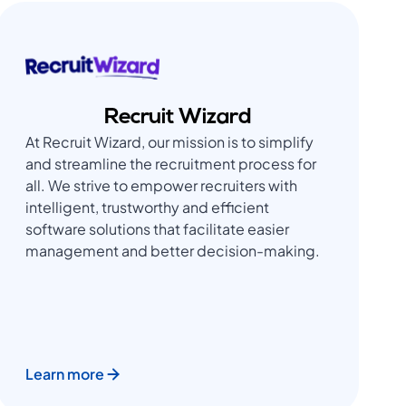
Recruit Wizard
At Recruit Wizard, our mission is to simplify
and streamline the recruitment process for
all. We strive to empower recruiters with
intelligent, trustworthy and efficient
software solutions that facilitate easier
management and better decision-making.
Learn more