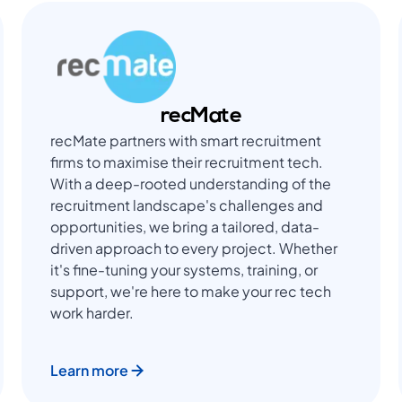
recMate
recMate partners with smart recruitment
firms to maximise their recruitment tech.
With a deep-rooted understanding of the
recruitment landscape's challenges and
opportunities, we bring a tailored, data-
driven approach to every project. Whether
it's fine-tuning your systems, training, or
support, we're here to make your rec tech
work harder.
Learn more