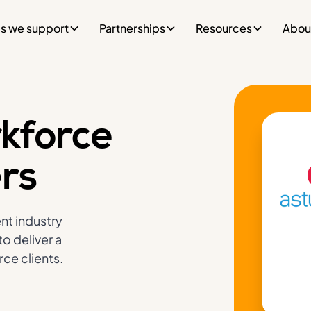
es we support
Partnerships
Resources
Abou
kforce
ers
nt industry
o deliver a
ce clients.