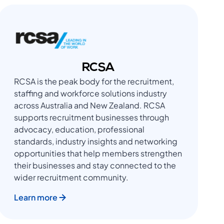
RCSA
RCSA is the peak body for the recruitment,
staffing and workforce solutions industry
across Australia and New Zealand. RCSA
supports recruitment businesses through
advocacy, education, professional
standards, industry insights and networking
opportunities that help members strengthen
their businesses and stay connected to the
wider recruitment community.
Learn more