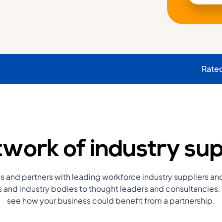
Rate
work of industry sup
s and partners with leading workforce industry suppliers an
and industry bodies to thought leaders and consultancies. 
see how your business could benefit from a partnership.