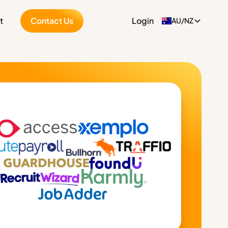
t
Contact Us
Login
AU/NZ