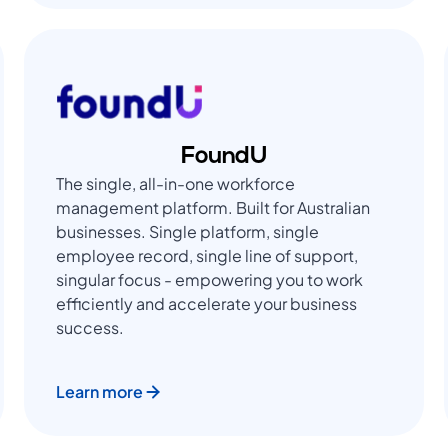
FoundU
The single, all-in-one workforce
management platform. Built for Australian
businesses. Single platform, single
employee record, single line of support,
singular focus - empowering you to work
efficiently and accelerate your business
success.
Learn more