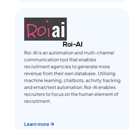
Roi-AI
Roi-AI is an automation and multi-channel
communication tool that enables
recruitment agencies to generate more
revenue from their own database. Utilising
machine learning, chatbots, activity tracking
and email/text automation, Roi-AI enables
recruiters to focus on the human element of
recruitment.
Learn more