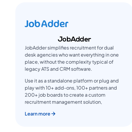
JobAdder
JobAdder simplifies recruitment for dual
desk agencies who want everything in one
place, without the complexity typical of
legacy ATS and CRM software.
Use it as a standalone platform or plug and
play with 10+ add-ons, 100+ partners and
200+ job boards to create a custom
recruitment management solution,
Learn more