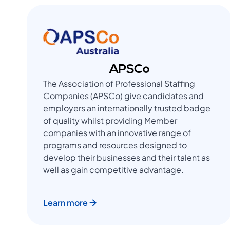
APSCo
The Association of Professional Staffing
Companies (APSCo) give candidates and
employers an internationally trusted badge
of quality whilst providing Member
companies with an innovative range of
programs and resources designed to
develop their businesses and their talent as
well as gain competitive advantage.
Learn more