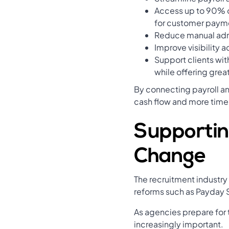
Access up to 90% o
for customer paym
Reduce manual admi
Improve visibility a
Support clients wit
while offering great
By connecting payroll a
cash flow and more time
Supportin
Change
The recruitment industr
reforms such as Payday S
As agencies prepare for
increasingly important.