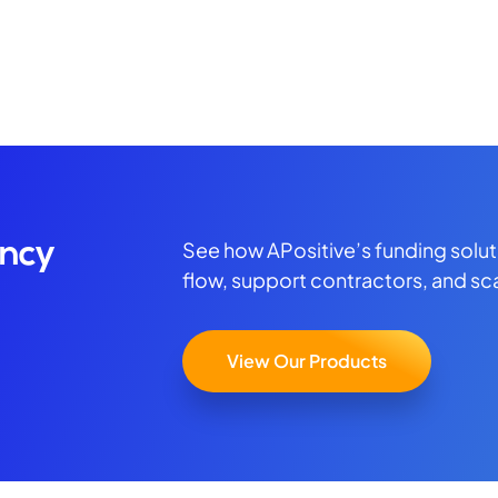
See how APositive’s funding solu
ency
flow, support contractors, and sc
View Our Products