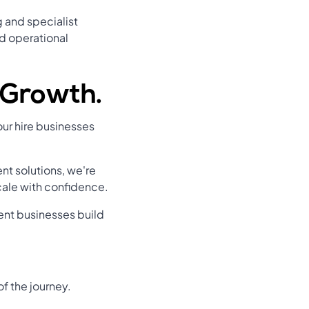
 and specialist
d operational
r Growth.
ur hire businesses
t solutions, we're
cale with confidence.
ment businesses build
f the journey.