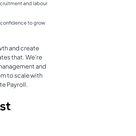
recruitment and labour
e confidence to grow
wth and create
ates that. We're
l management and
om to scale with
te Payroll.
st