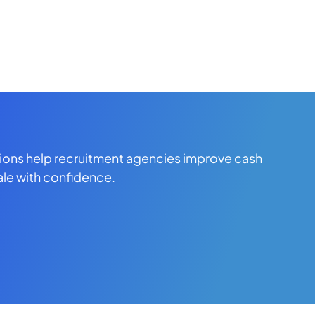
tions help recruitment agencies improve cash
ale with confidence.