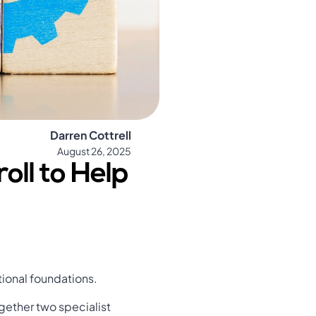
Darren Cottrell
August 26, 2025
oll to Help
tional foundations.
ogether two specialist