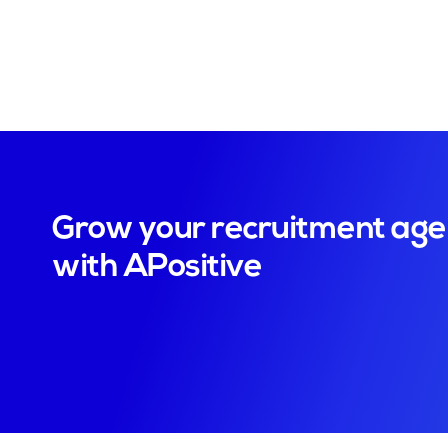
Grow your recruitment ag
with APositive