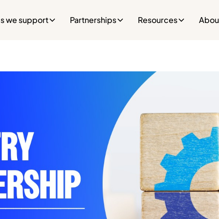
es we support
Partnerships
Resources
Abou