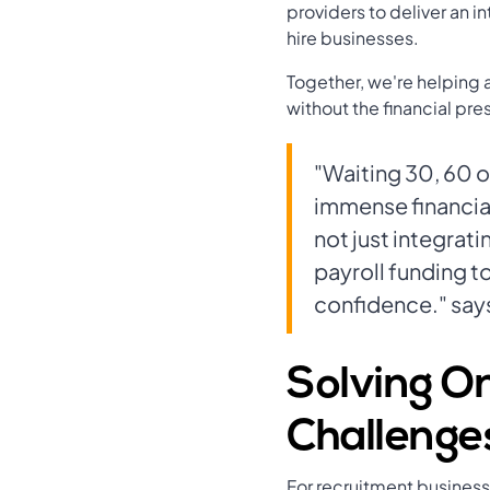
providers to deliver an i
hire businesses.
Together, we're helping 
without the financial pre
"Waiting 30, 60 o
immense financial
not just integra
payroll funding t
confidence." says
Solving On
Challenge
For recruitment businesse