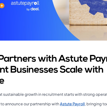
Partners with Astute Payr
nt Businesses Scale with
e
t sustainable growth in recruitment starts with strong opera
 to announce our partnership with
Astute Payroll
, bringing t