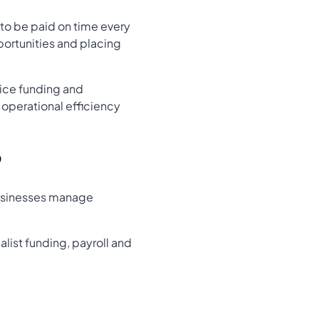
 to be paid on time every
ortunities and placing
ice funding and
operational efficiency
?
 businesses manage
list funding, payroll and