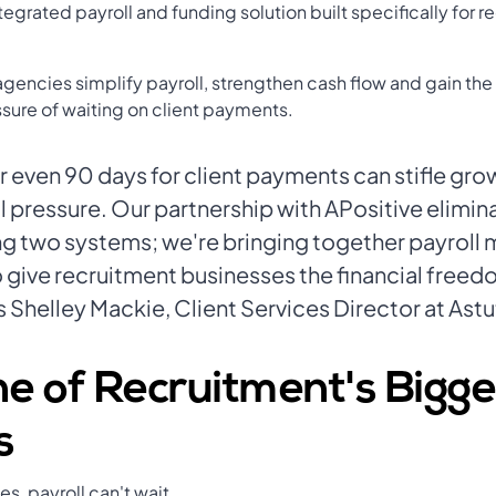
ntegrated payroll and funding solution built specifically for 
agencies simplify payroll, strengthen cash flow and gain th
ssure of waiting on client payments.
r even 90 days for client payments can stifle gro
 pressure. Our partnership with APositive elimin
ting two systems; we're bringing together payrol
o give recruitment businesses the financial freed
 Shelley Mackie, Client Services Director at Astu
e of Recruitment's Bigge
s
s, payroll can't wait.