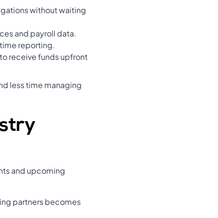
gations without waiting
ces and payroll data.
-time reporting.
to receive funds upfront
end less time managing
stry
ments and upcoming
nding partners becomes