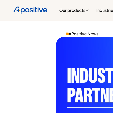
Our products
Industri
APositive News