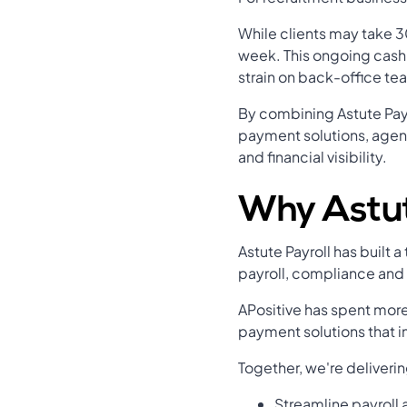
While clients may take 30
week. This ongoing cash 
strain on back-office te
By combining Astute Pay
payment solutions, agenc
and financial visibility.
Why Astut
Astute Payroll has built 
payroll, compliance and
APositive has spent more
payment solutions that i
Together, we're deliverin
Streamline payroll