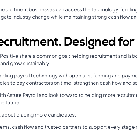
, recruitment businesses can access the technology, funding
gate industry change while maintaining strong cash flow an
Recruitment. Designed fo
APositive share a common goal: helping recruitment and labo
 and grow sustainably.
ding payroll technology with specialist funding and paymen
ncies to pay contractors on time, strengthen cash flow and s
ith Astute Payroll and look forward to helping more recruit
he future.
st about placing more candidates.
tems, cash flow and trusted partners to support every stage o