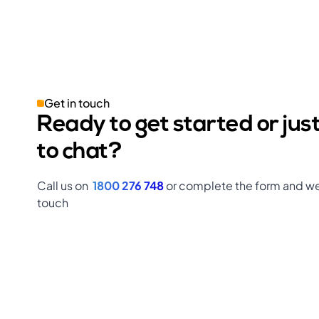
Get in touch
Ready to get started or jus
to chat?
Call us on
1800 276 748
or complete the form and we’
touch