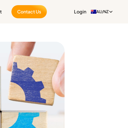
t
Contact Us
Login
AU/NZ