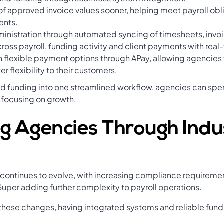
f approved invoice values sooner, helping meet payroll obli
ents.
nistration through automated syncing of timesheets, invoi
cross payroll, funding activity and client payments with real
h flexible payment options through APay, allowing agencies 
er flexibility to their customers.
nd funding into one streamlined workflow, agencies can sp
 focusing on growth.
g Agencies Through Indu
y continues to evolve, with increasing compliance require
uper adding further complexity to payroll operations.
 these changes, having integrated systems and reliable fu