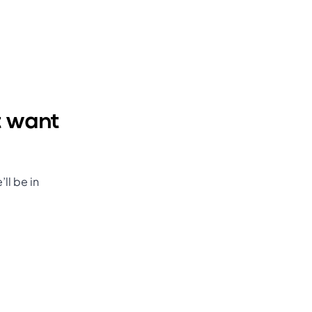
t want
ll be in