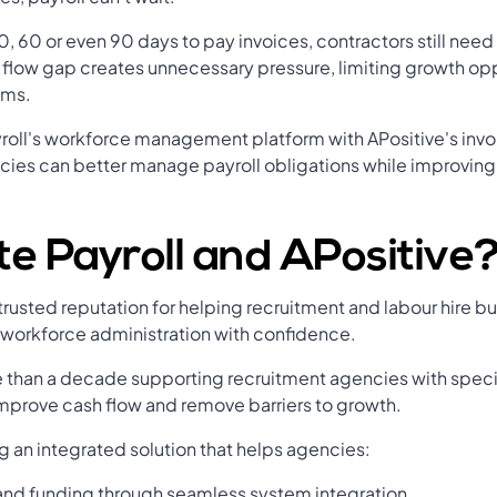
, 60 or even 90 days to pay invoices, contractors still need
flow gap creates unnecessary pressure, limiting growth opp
ams.
roll's workforce management platform with APositive's invo
ies can better manage payroll obligations while improving 
e Payroll and APositive
a trusted reputation for helping recruitment and labour hire
 workforce administration with confidence.
 than a decade supporting recruitment agencies with specia
mprove cash flow and remove barriers to growth.
g an integrated solution that helps agencies:
 and funding through seamless system integration.