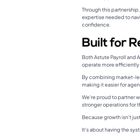
Through this partnership
expertise needed to navi
confidence.
Built for 
Both Astute Payroll and 
operate more efficiently
By combining market-lea
making it easier for age
We're proud to partner w
stronger operations for t
Because growth isn't ju
It's about having the sys