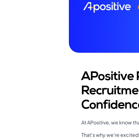
APositive 
Recruitme
Confidenc
At APositive, we know tha
That's why we're excited