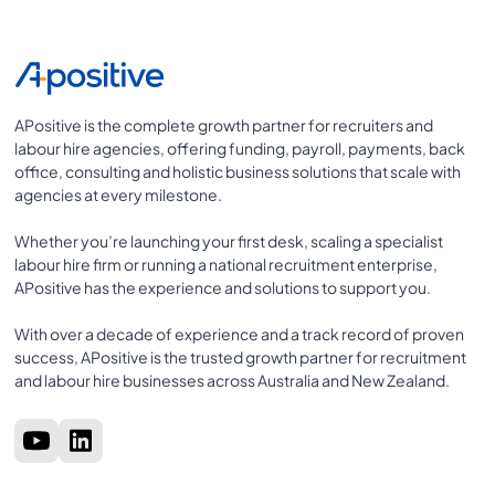
APositive is the complete growth partner for recruiters and
labour hire agencies, offering funding, payroll, payments, back
office, consulting and holistic business solutions that scale with
agencies at every milestone.
Whether you’re launching your first desk, scaling a specialist
labour hire firm or running a national recruitment enterprise,
APositive has the experience and solutions to support you.
With over a decade of experience and a track record of proven
success, APositive is the trusted growth partner for recruitment
and labour hire businesses across Australia and New Zealand.