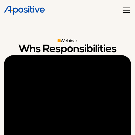
Webinar
Whs Responsibilities