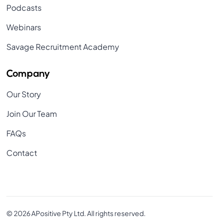
Podcasts
Webinars
Savage Recruitment Academy
Company
Our Story
Join Our Team
FAQs
Contact
© 2026 APositive Pty Ltd. All rights reserved.