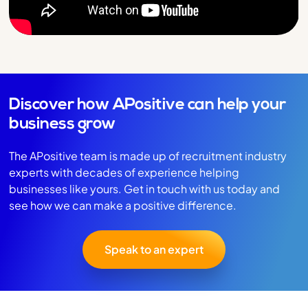
Discover how APositive can help your
business grow
The APositive team is made up of recruitment industry
experts with decades of experience helping
businesses like yours. Get in touch with us today and
see how we can make a positive difference.
Speak to an expert