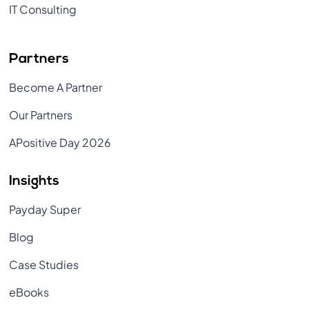
IT Consulting
Partners
Become A Partner
Our Partners
APositive Day 2026
Insights
Payday Super
Blog
Case Studies
eBooks