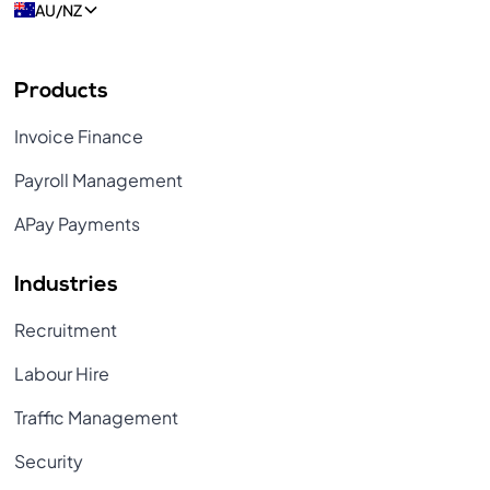
AU/NZ
Products
Invoice Finance
Payroll Management
APay Payments
Industries
Recruitment
Labour Hire
Traffic Management
Security