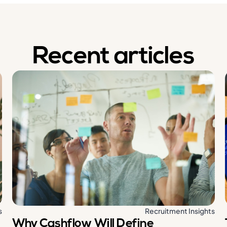
Recent articles
s
Recruitment Insights
Why Cashflow Will Define