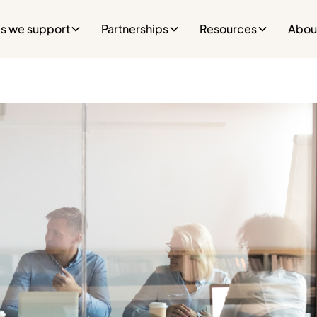
es we support
Partnerships
Resources
Abou