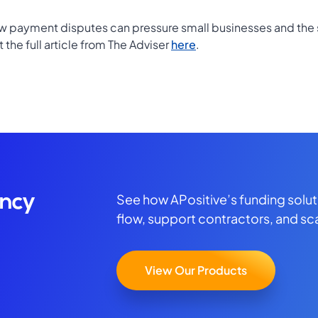
ow payment disputes can pressure small businesses and the 
the full article from The Adviser
here
.
See how APositive’s funding solu
ency
flow, support contractors, and sc
View Our Products