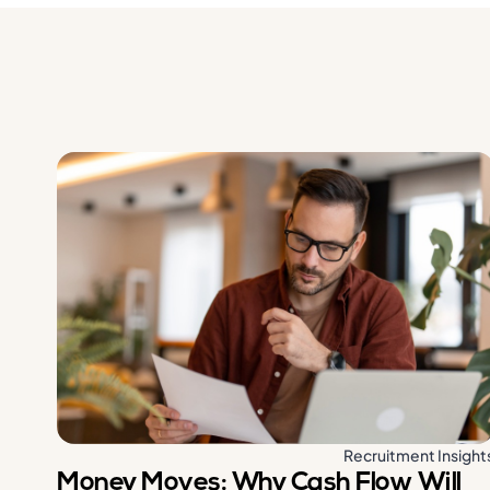
Recruitment Insight
Money Moves: Why Cash Flow Will