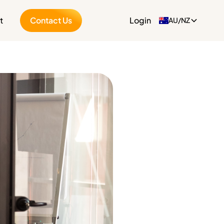
t
Contact Us
Login
AU/NZ