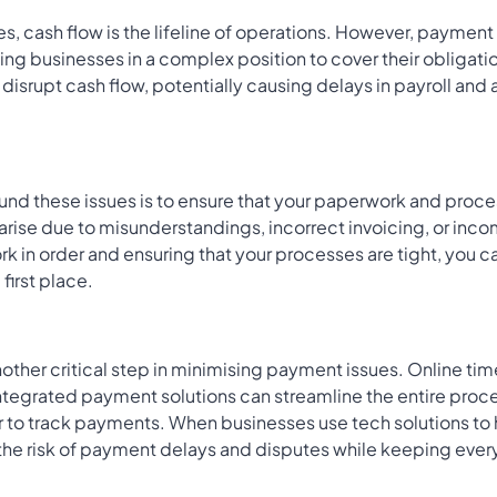
s, cash flow is the lifeline of operations. However, paymen
ving businesses in a complex position to cover their obligat
isrupt cash flow, potentially causing delays in payroll and 
nd these issues is to ensure that your paperwork and proce
arise due to misunderstandings, incorrect invoicing, or in
k in order and ensuring that your processes are tight, you 
 first place.
another critical step in minimising payment issues. Online t
integrated payment solutions can streamline the entire pro
r to track payments. When businesses use tech solutions to h
the risk of payment delays and disputes while keeping ever