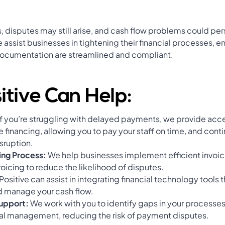
, disputes may still arise, and cash flow problems could pers
 assist businesses in tightening their financial processes, en
documentation are streamlined and compliant.
tive Can Help:
If you’re struggling with delayed payments, we provide ac
e financing, allowing you to pay your staff on time, and cont
sruption.
ing Process:
We help businesses implement efficient invoic
voicing to reduce the likelihood of disputes.
Positive can assist in integrating financial technology tools t
d manage your cash flow.
Support:
We work with you to identify gaps in your processes
cial management, reducing the risk of payment disputes.