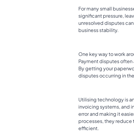
For many small businesse
significant pressure, lea
unresolved disputes can d
business stability.
One key way to work arou
Payment disputes often 
By getting your paperwor
disputes occurring in the
Utilising technology is 
invoicing systems, and 
error and making it easie
processes, they reduce 
efficient.