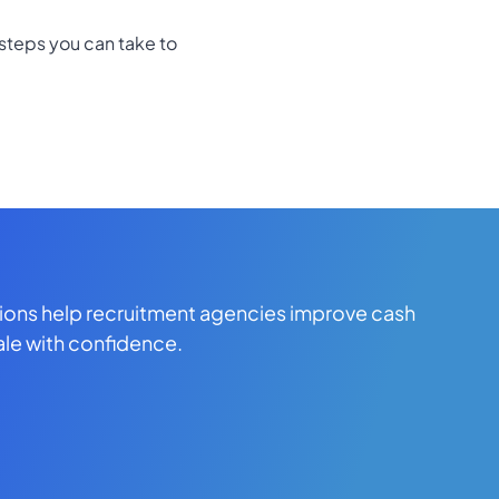
steps you can take to
tions help recruitment agencies improve cash
ale with confidence.