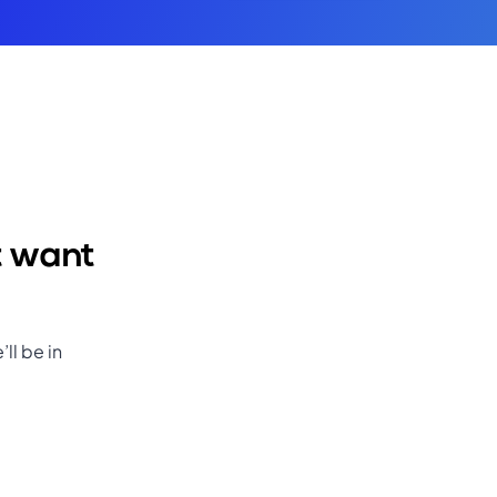
t want
ll be in