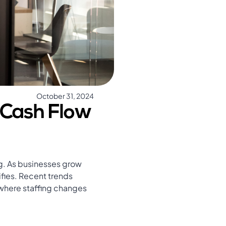
October 31, 2024
 Cash Flow
ng. As businesses grow
fies. Recent trends
, where staffing changes