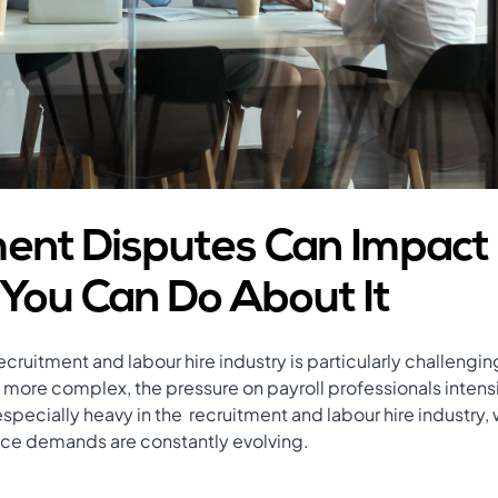
nt Disputes Can Impact
You Can Do About It
ecruitment and labour hire industry is particularly challengi
ore complex, the pressure on payroll professionals intensi
especially heavy in the recruitment and labour hire industry
ce demands are constantly evolving.