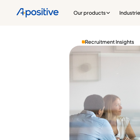
Our products
Industri
Recruitment Insights