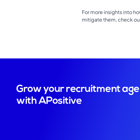
For more insights into h
mitigate them, check out 
Grow your recruitment ag
with APositive