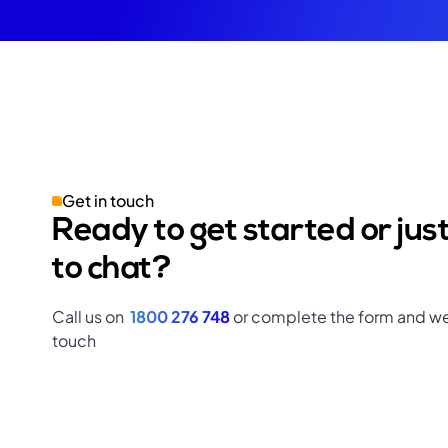
Get in touch
Ready to get started or jus
to chat?
Call us on
1800 276 748
or complete the form and we’
touch