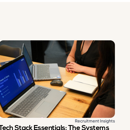
Recruitment Insights
Tech Stack Essentials: The Systems