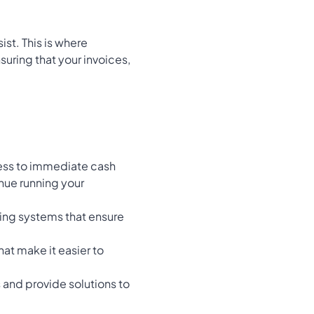
ist. This is where
suring that your invoices,
cess to immediate cash
inue running your
ing systems that ensure
hat make it easier to
 and provide solutions to