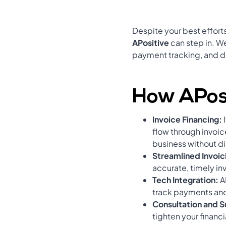
Despite your best efforts
APositive
can step in. We
payment tracking, and 
How APosi
Invoice Financing:
flow through invoic
business without di
Streamlined Invoic
accurate, timely in
Tech Integration:
A
track payments an
Consultation and 
tighten your finan