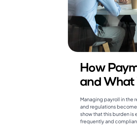
How Payme
and What 
Managing payroll in the r
and regulations become m
show that this burden is 
frequently and complian