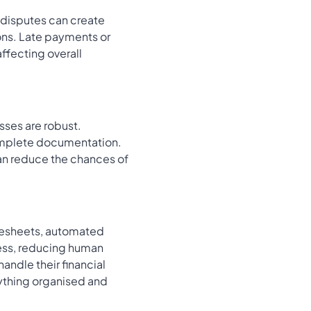
t disputes can create
ions. Late payments or
affecting overall
sses are robust.
complete documentation.
can reduce the chances of
imesheets, automated
cess, reducing human
andle their financial
ything organised and