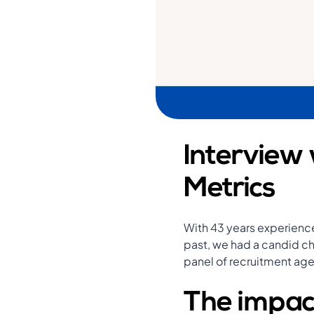
Interview 
Metrics
With 43 years experience
past, we had a candid cha
panel of recruitment ag
The impac