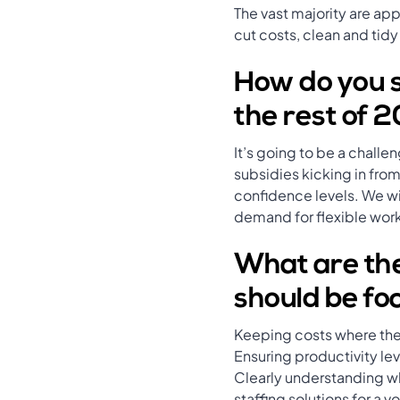
The vast majority are ap
cut costs, clean and tidy
How do you se
the rest of 
It’s going to be a chall
subsidies kicking in fr
confidence levels. We wil
demand for flexible wor
What are the
should be foc
Keeping costs where th
Ensuring productivity leve
Clearly understanding wha
staffing solutions for a 