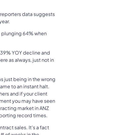
 reporters data suggests
year.
es plunging 64% when
 a 39% YOY decline and
ere as always, just not in
s just being in the wrong
ame to an instant halt.
rs and if your client
onment you may have seen
ntracting market in ANZ
eporting record times.
act sales. It’s a fact
d # of weeks in the