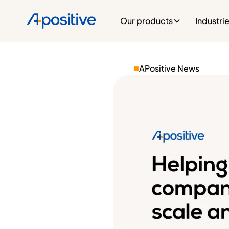
Our products
Industri
APositive News