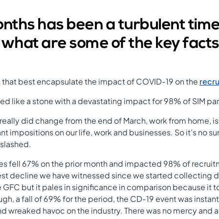
onths has been a turbulent time
 what are some of the key facts
s that best encapsulate the impact of COVID-19 on the
recru
ed like a stone with a devastating impact for 98% of SIM par
 really did change from the end of March, work from home, i
t impositions on our life, work and businesses. So it’s no sur
 slashed.
s fell 67% on the prior month and impacted 98% of recruitm
st decline we have witnessed since we started collecting 
e GFC but it pales in significance in comparison because it t
rough, a fall of 69% for the period, the CD-19 event was inst
d wreaked havoc on the industry. There was no mercy and al