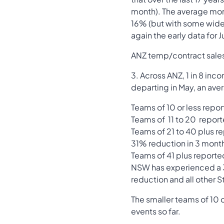
month). The average month
16% (but with some wide 
again the early data for
ANZ temp/contract sales i
3. Across ANZ, 1 in 8 inc
departing in May, an av
Teams of 10 or less repo
Teams of 11 to 20 repor
Teams of 21 to 40 plus re
31% reduction in 3 mont
Teams of 41 plus reporte
NSW has experienced a 3
reduction and all other
The smaller teams of 10 o
events so far.