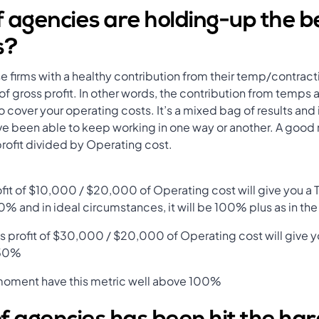
 agencies are holding-up the be
s?
ose firms with a healthy contribution from their temp/contrac
 gross profit. In other words, the contribution from temps 
cover your operating costs. It’s a mixed bag of results and
have been able to keep working in one way or another. A good
rofit divided by Operating cost.
fit of $10,000 / $20,000 of Operating cost will give you a
0% and in ideal circumstances, it will be 100% plus as in th
s profit of $30,000 / $20,000 of Operating cost will give 
150%
 moment have this metric well above 100%