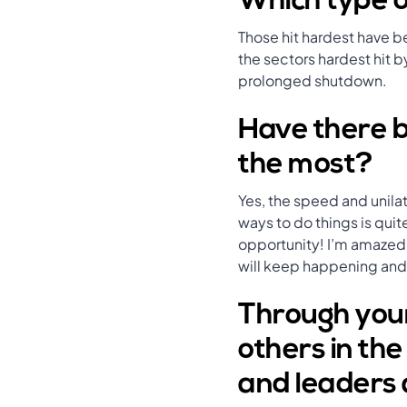
Which type o
Those hit hardest have b
the sectors hardest hit by
prolonged shutdown.
Have there b
the most?
Yes, the speed and unila
ways to do things is quit
opportunity! I’m amazed 
will keep happening and i
Through your
others in th
and leaders 