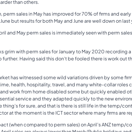
arder than others.
perm sales in May has improved for 70% of firms and early
June but results for both May and June are well down on last 
pril and May perm sales is immediately seen with perm sal
ooks grim with perm sales for January to May 2020 recording
ip further. Having said this don’t be fooled there is work out th
ket has witnessed some wild variations driven by some firm
ime, health, hospitality, travel, and many white-collar roles c
 and work from home disabled some but quickly enabled othe
ential service and they adapted quickly to the new envir
thing’s for sure, and that is there is still life in the temp/co
ector at the moment is the ICT sector where many firms are r
ct (when compared to perm sales) on April’s ANZ temp/contr
rs April sales are always lower than March (Public holidays an