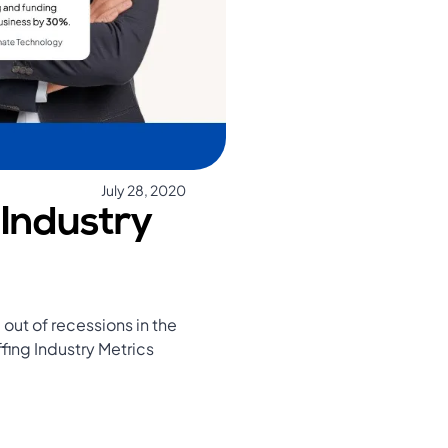
July 28, 2020
 Industry
out of recessions in the
fing Industry Metrics