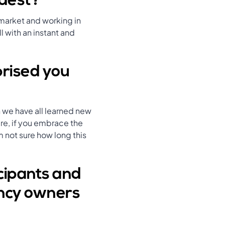
rdest?
 market and working in
l with an instant and
prised you
 we have all learned new
ure, if you embrace the
 not sure how long this
cipants and
ency owners