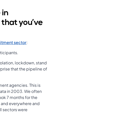
 in
 that you’ve
itment sector
:
ticipants.
solation, lockdown, stand
prise that the pipeline of
ent agencies. This is
data in 2003. We often
ook 7 months for the
ant and everywhere and
l sectors were