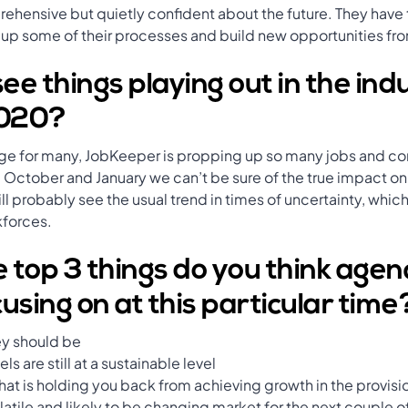
prehensive but quietly confident about the future. They have
 up some of their processes and build new opportunities from
e things playing out in the ind
2020?
enge for many, JobKeeper is propping up so many jobs and c
om October and January we can’t be sure of the true impact
l probably see the usual trend in times of uncertainty, which 
kforces.
 top 3 things do you think agen
using on at this particular time
ey should be
ls are still at a sustainable level
t is holding you back from achieving growth in the provision
volatile and likely to be changing market for the next couple o