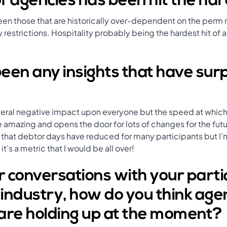
f agencies has been hit the ha
een those that are historically over-dependent on the perm
 restrictions. Hospitality probably being the hardest hit of al
een any insights that have sur
teral negative impact upon everyone but the speed at which
e amazing and opens the door for lots of changes for the fut
that debtor days have reduced for many participants but I’m
t’s a metric that I would be all over!
 conversations with your parti
e industry, how do you think ag
are holding up at the moment?