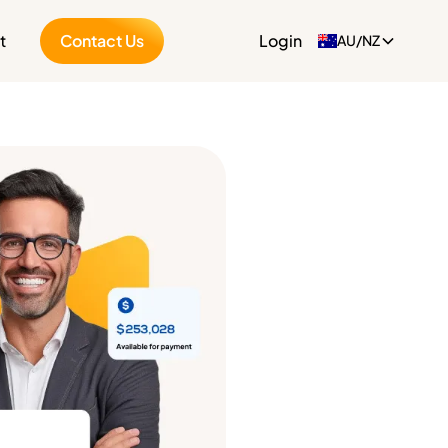
t
Contact Us
Login
AU/NZ