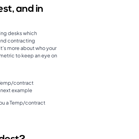
st, and in
ting desks which
and contracting
 it’s more about who your
 metric to keep an eye on
 Temp/contract
e next example
you a Temp/contract