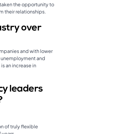
 taken the opportunity to
 their relationships.
ustry over
ompanies and with lower
 on unemployment and
is an increase in
cy leaders
?
 of truly flexible
f years