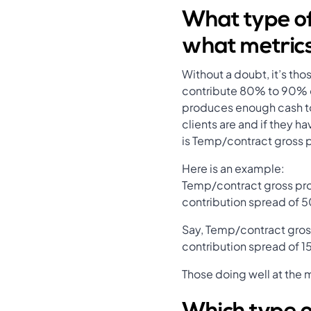
What type of
what metric
Without a doubt, it’s th
contribute 80% to 90% of
produces enough cash to 
clients are and if they 
is Temp/contract gross p
Here is an example:
Temp/contract gross pro
contribution spread of 5
Say, Temp/contract gros
contribution spread of 
Those doing well at the