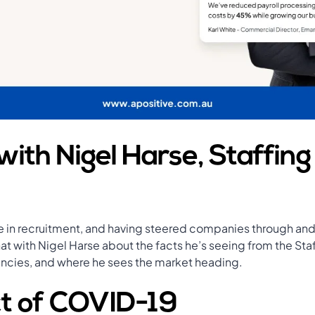
with Nigel Harse, Staffing
 in recruitment, and having steered companies through and 
t with Nigel Harse about the facts he’s seeing from the Staf
encies, and where he sees the market heading.
t of COVID-19