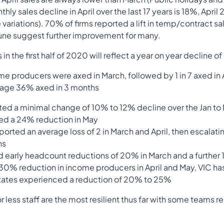
ly sales decline in April over the last 17 years is 18%, April
variations). 70% of firms reported a lift in temp/contract s
 June suggest further improvement for many.
n the first half of 2020 will reflect a year on year decline o
ome producers were axed in March, followed by 1 in 7 axed in A
erage 36% axed in 3 months
rted a minimal change of 10% to 12% decline over the Jan to
ted a 24% reduction in May
ported an average loss of 2 in March and April, then escalati
hs
d early headcount reductions of 20% in March and a further
0% reduction in income producers in April and May, VIC h
 States experienced a reduction of 20% to 25%
r less staff are the most resilient thus far with some teams