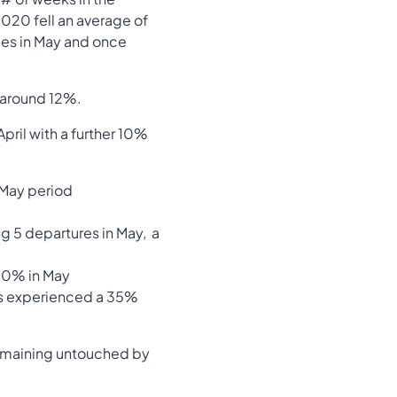
 2020 fell an average of
ales in May and once
f around 12%.
pril with a further 10%
 May period
ng 5 departures in May, a
 10% in May
as experienced a 35%
 remaining untouched by