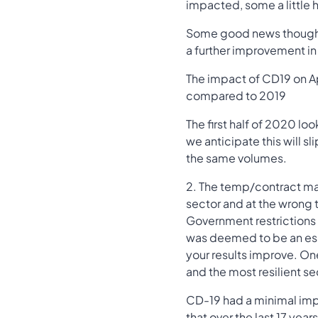
impacted, some a little h
Some good news though, 
a further improvement in 
The impact of CD19 on A
compared to 2019
The first half of 2020 l
we anticipate this will sl
the same volumes.
2. The temp/contract mar
sector and at the wrong t
Government restrictions
was deemed to be an ess
your results improve. One 
and the most resilient s
CD-19 had a minimal impa
that over the last 17 yea