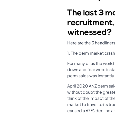
The last 3 m
recruitment,
witnessed?
Here are the 3 headliner
1. The perm market crash
For many of us the world
down and fear were instan
perm sales was instantly
April 2020 ANZ perm sale
without doubt the greate
think of the impact of th
market to travel to its t
caused a 67% decline an