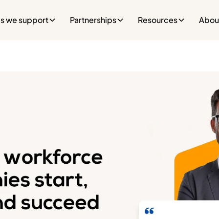
es we support
Partnerships
Resources
Abou