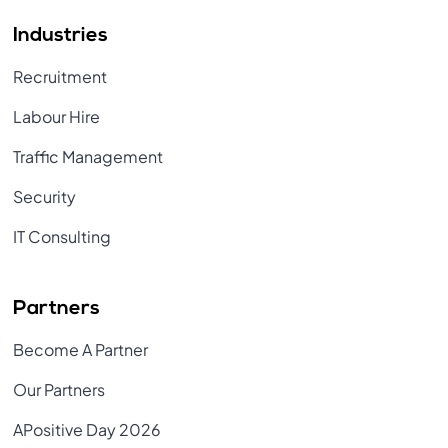
Industries
Recruitment
Labour Hire
Traffic Management
Security
IT Consulting
Partners
Become A Partner
Our Partners
APositive Day 2026