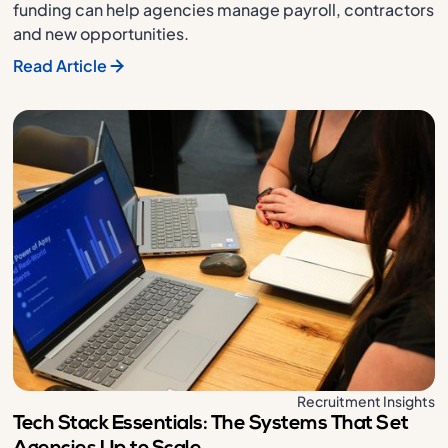
funding can help agencies manage payroll, contractors
and new opportunities.
Read Article
Recruitment Insights
Tech Stack Essentials: The Systems That Set