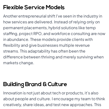
Flexible Service Models
Another entrepreneurial shift I’ve seen in the industry in
how services are delivered. Instead of relying only on
permanent placements, hybrid solutions like temp
staffing, project RPO, and workforce consulting are now
in abundance. These models provide clients with
flexibility and give businesses multiple revenue
streams. This adaptability has often been the
difference between thriving and merely surviving when
markets change.
Building Brand & Culture
Innovation is not just about tech or products, it’s also
about people and culture. I encourage my team to think
creatively, share ideas, and test new approaches. This