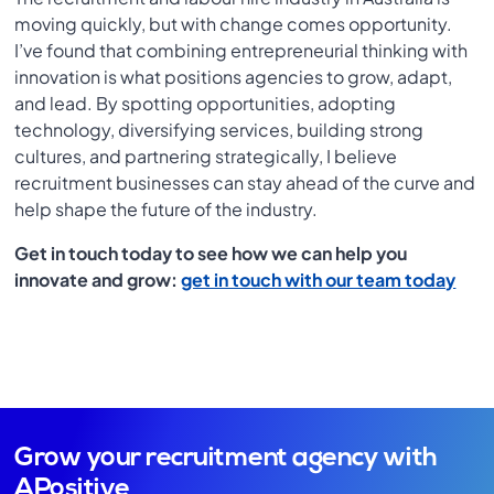
moving quickly, but with change comes opportunity.
I’ve found that combining entrepreneurial thinking with
innovation is what positions agencies to grow, adapt,
and lead. By spotting opportunities, adopting
technology, diversifying services, building strong
cultures, and partnering strategically, I believe
recruitment businesses can stay ahead of the curve and
help shape the future of the industry.
Get in touch today to see how we can help you
innovate and grow:
get in touch with our team today
Grow your recruitment agency with
APositive