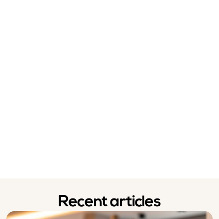
Recent articles