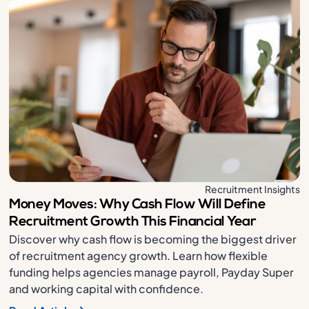
Recruitment Insights
Money Moves: Why Cash Flow Will Define
Recruitment Growth This Financial Year
Discover why cash flow is becoming the biggest driver
of recruitment agency growth. Learn how flexible
funding helps agencies manage payroll, Payday Super
and working capital with confidence.