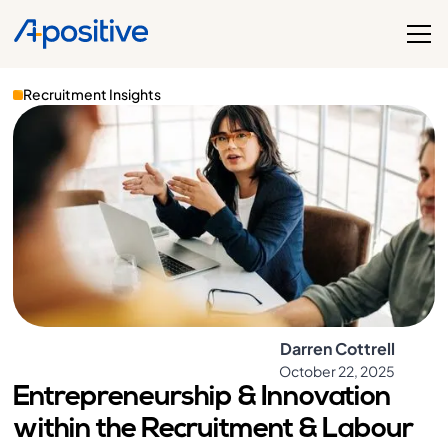
Recruitment Insights
Darren Cottrell
October 22, 2025
Entrepreneurship & Innovation
within the Recruitment & Labour