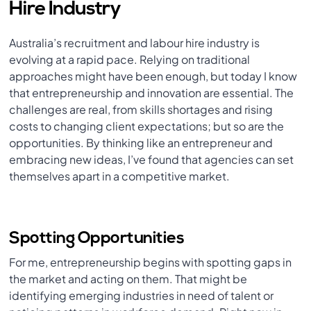
Hire Industry
Australia’s recruitment and labour hire industry is
evolving at a rapid pace. Relying on traditional
approaches might have been enough, but today I know
that entrepreneurship and innovation are essential. The
challenges are real, from skills shortages and rising
costs to changing client expectations; but so are the
opportunities. By thinking like an entrepreneur and
embracing new ideas, I’ve found that agencies can set
themselves apart in a competitive market.
Spotting Opportunities
For me, entrepreneurship begins with spotting gaps in
the market and acting on them. That might be
identifying emerging industries in need of talent or