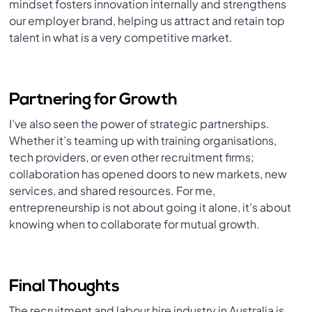
mindset fosters innovation internally and strengthens
our employer brand, helping us attract and retain top
talent in what is a very competitive market.
Partnering for Growth
I’ve also seen the power of strategic partnerships.
Whether it’s teaming up with training organisations,
tech providers, or even other recruitment firms;
collaboration has opened doors to new markets, new
services, and shared resources. For me,
entrepreneurship is not about going it alone, it’s about
knowing when to collaborate for mutual growth.
Final Thoughts
The recruitment and labour hire industry in Australia is