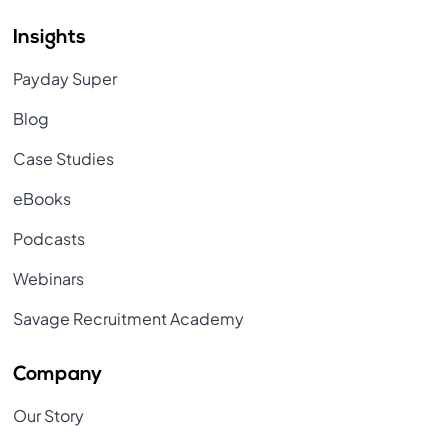
Insights
Payday Super
Blog
Case Studies
eBooks
Podcasts
Webinars
Savage Recruitment Academy
Company
Our Story