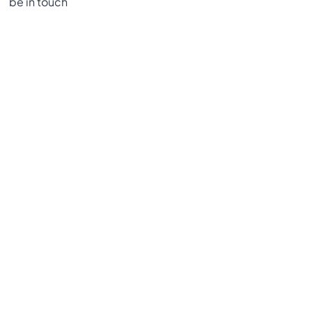
be in touch