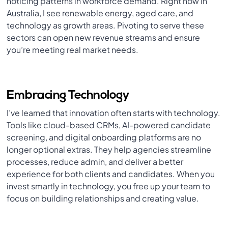
noticing patterns in workforce demand. Right now in
Australia, I see renewable energy, aged care, and
technology as growth areas. Pivoting to serve these
sectors can open new revenue streams and ensure
you’re meeting real market needs.
Embracing Technology
I’ve learned that innovation often starts with technology.
Tools like cloud-based CRMs, AI-powered candidate
screening, and digital onboarding platforms are no
longer optional extras. They help agencies streamline
processes, reduce admin, and deliver a better
experience for both clients and candidates. When you
invest smartly in technology, you free up your team to
focus on building relationships and creating value.