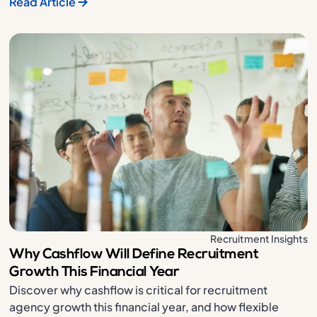
Read Article
Recruitment Insights
Why Cashflow Will Define Recruitment
Growth This Financial Year
Discover why cashflow is critical for recruitment
agency growth this financial year, and how flexible