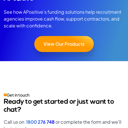
See how APositive’s funding solutions help recruitment
agencies improve cash flow, support contractors, and
scale with confidence.
View Our Products
Get in touch
Ready to get started or just want to
chat?
Call us on
1800 276 748
or complete the form and we’ll