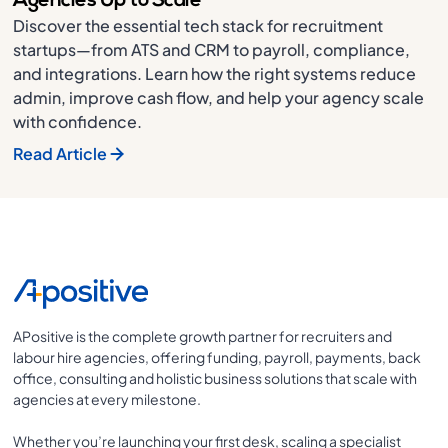
Agencies Up to Scale
Discover the essential tech stack for recruitment
startups—from ATS and CRM to payroll, compliance,
and integrations. Learn how the right systems reduce
admin, improve cash flow, and help your agency scale
with confidence.
Read Article
APositive is the complete growth partner for recruiters and
labour hire agencies, offering funding, payroll, payments, back
office, consulting and holistic business solutions that scale with
agencies at every milestone.
Whether you’re launching your first desk, scaling a specialist