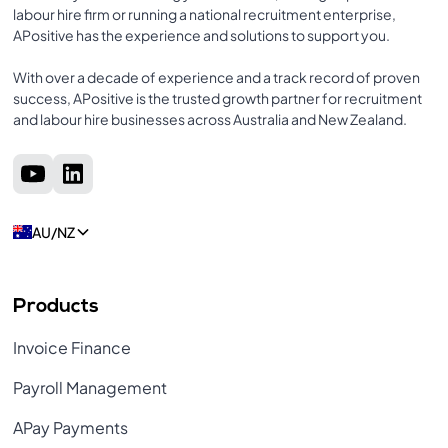
labour hire firm or running a national recruitment enterprise,
APositive has the experience and solutions to support you.
With over a decade of experience and a track record of proven
success, APositive is the trusted growth partner for recruitment
and labour hire businesses across Australia and New Zealand.
AU/NZ
Products
Invoice Finance
Payroll Management
APay Payments