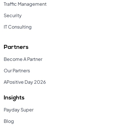
Traffic Management
Security
IT Consulting
Partners
Become A Partner
Our Partners
APositive Day 2026
Insights
Payday Super
Blog