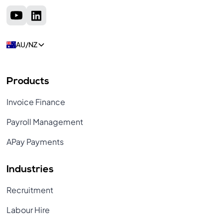
AU/NZ
Products
Invoice Finance
Payroll Management
APay Payments
Industries
Recruitment
Labour Hire