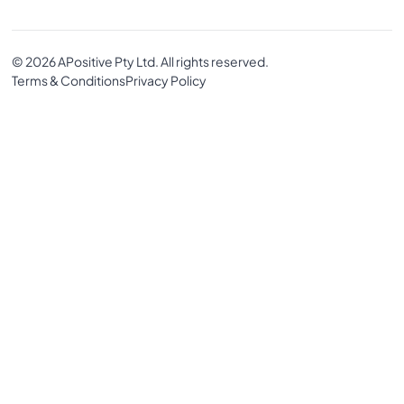
© 2026 APositive Pty Ltd. All rights reserved.
Terms & Conditions
Privacy Policy