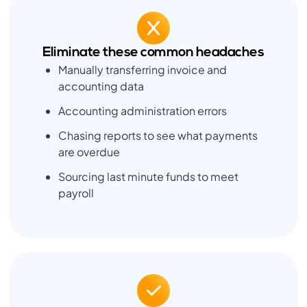
Eliminate these common headaches
Manually transferring invoice and
accounting data
Accounting administration errors
Chasing reports to see what payments
are overdue
Sourcing last minute funds to meet
payroll