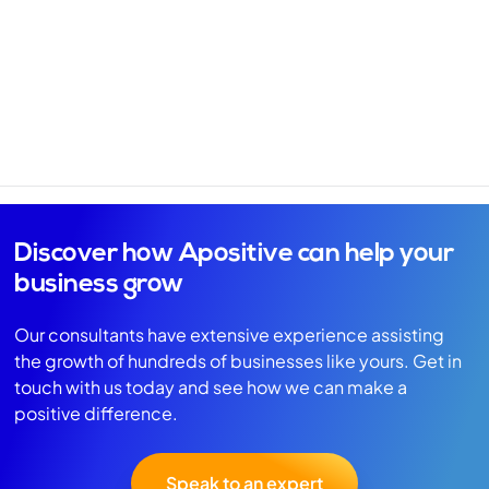
Discover how Apositive can help your
business grow
Our consultants have extensive experience assisting
the growth of hundreds of businesses like yours. Get in
touch with us today and see how we can make a
positive difference.
Speak to an expert