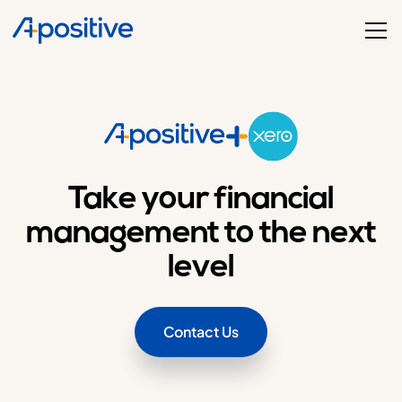
Take your financial
management to the next
level
Contact Us