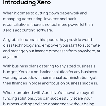
Introducing Xero
When it comes to cutting down paperwork and
managing accounting, invoices and bank
reconciliations, there is no tool more powerful than
Xero’s accounting software.
As global leaders in this space, they provide world-
class technology and empower your staff to automate
and manage your finance processes from anywhere, at
any time.
With business plans catering to any sized business’s
budget, Xero is a no-brainer solution for any business
wanting to cut down their manual administration, get
their finances in order and focus on business success.
When combined with Apositive’s innovative payroll
funding solutions, you can successfully scale your
business with speed and confidence without being