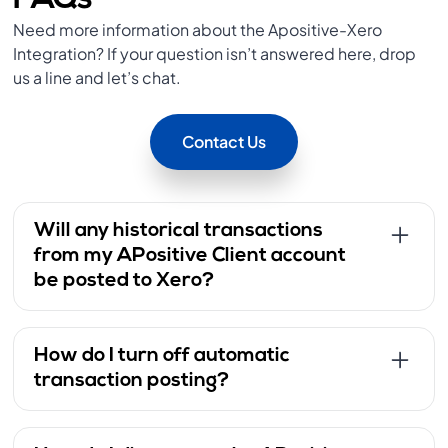
FAQs
Need more information about the Apositive-Xero
Integration? If your question isn’t answered here, drop
us a line and let’s chat.
Contact Us
Will any historical transactions
from my APositive Client account
be posted to Xero?
Once the integration is established, it will only
push transactions from the connection date
How do I turn off automatic
onward. Any transactions that occurred before
transaction posting?
this must be added manually to Xero.
Log in to the APositive Client Portal.
Navigate to Settings > Xero from the menu.