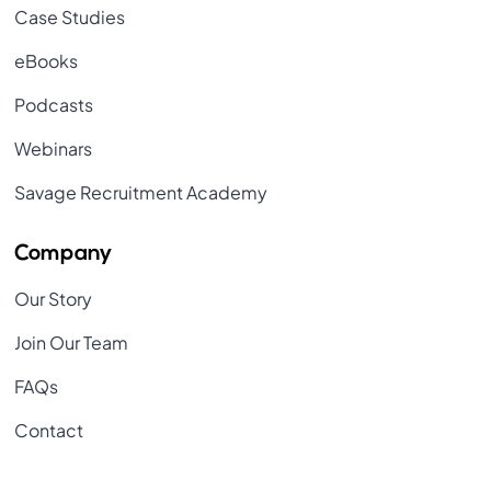
Case Studies
eBooks
Podcasts
Webinars
Savage Recruitment Academy
Company
Our Story
Join Our Team
FAQs
Contact