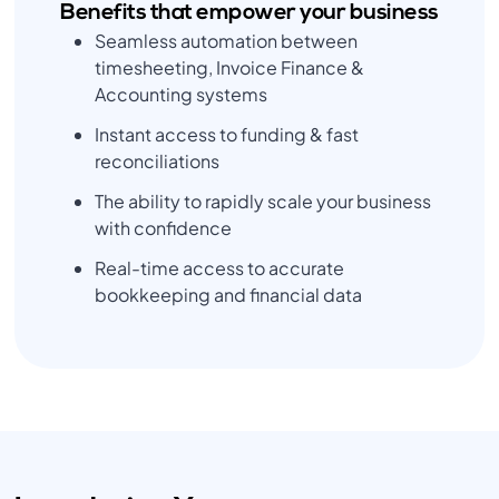
Benefits that empower your business
Seamless automation between
timesheeting, Invoice Finance &
Accounting systems
Instant access to funding & fast
reconciliations
The ability to rapidly scale your business
with confidence
Real-time access to accurate
bookkeeping and financial data