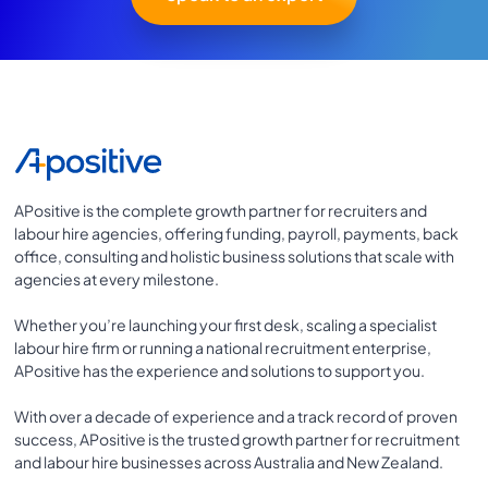
APositive is the complete growth partner for recruiters and
labour hire agencies, offering funding, payroll, payments, back
office, consulting and holistic business solutions that scale with
agencies at every milestone.
Whether you’re launching your first desk, scaling a specialist
labour hire firm or running a national recruitment enterprise,
APositive has the experience and solutions to support you.
With over a decade of experience and a track record of proven
success, APositive is the trusted growth partner for recruitment
and labour hire businesses across Australia and New Zealand.