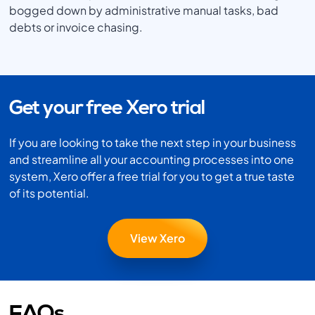
bogged down by administrative manual tasks, bad
debts or invoice chasing.
Get your free Xero trial
If you are looking to take the next step in your business
and streamline all your accounting processes into one
system, Xero offer a free trial for you to get a true taste
of its potential.
View Xero