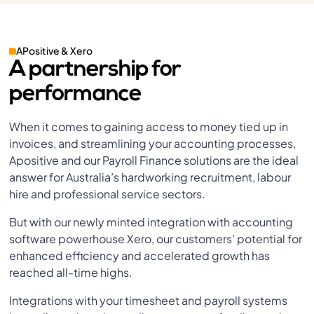
APositive & Xero
A partnership for
performance
When it comes to gaining access to money tied up in
invoices, and streamlining your accounting processes,
Apositive and our Payroll Finance solutions are the ideal
answer for Australia’s hardworking recruitment, labour
hire and professional service sectors.
But with our newly minted integration with accounting
software powerhouse Xero, our customers’ potential for
enhanced efficiency and accelerated growth has
reached all-time highs.
Integrations with your timesheet and payroll systems