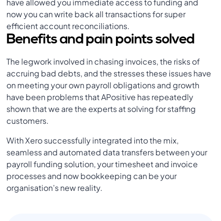
have allowed you immediate access to funding and
now you can write back all transactions for super
efficient account reconciliations.
Benefits and pain points solved
The legwork involved in chasing invoices, the risks of
accruing bad debts, and the stresses these issues have
on meeting your own payroll obligations and growth
have been problems that APositive has repeatedly
shown that we are the experts at solving for staffing
customers.
With Xero successfully integrated into the mix,
seamless and automated data transfers between your
payroll funding solution, your timesheet and invoice
processes and now bookkeeping can be your
organisation’s new reality.