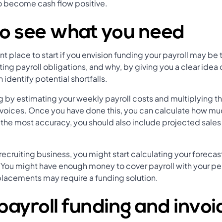
o become cash flow positive.
to see what you need
nt place to start if you envision funding your payroll may be t
ting payroll obligations, and why, by giving you a clear idea
identify potential shortfalls.
by estimating your weekly payroll costs and multiplying thi
nvoices. Once you have done this, you can calculate how m
 the most accuracy, you should also include projected sales 
 recruiting business, you might start calculating your foreca
You might have enough money to cover payroll with your p
lacements may require a funding solution.
ayroll funding and invoi