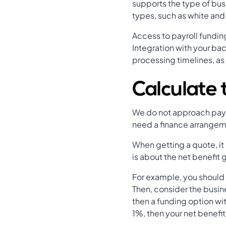
supports the type of bus
types, such as white and 
Access to payroll fundin
Integration with your ba
processing timelines, as
Calculate 
We do not approach payrol
need a finance arrangeme
When getting a quote, it 
is about the net benefit
For example, you should
Then, consider the busin
then a funding option wit
1%, then your net benefi