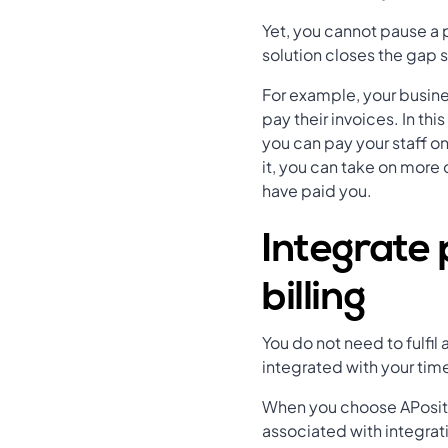
Yet, you cannot pause a p
solution closes the gap 
For example, your busine
pay their invoices. In th
you can pay your staff o
it, you can take on more
have paid you.
Integrate 
billing
You do not need to fulfi
integrated with your tim
When you choose APositiv
associated with integrati