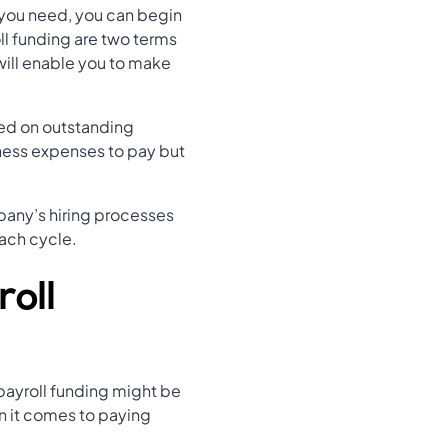
you need, you can begin
ll funding are two terms
will enable you to make
sed on outstanding
iness expenses to pay but
mpany’s hiring processes
ach cycle.
roll
 payroll funding might be
n it comes to paying