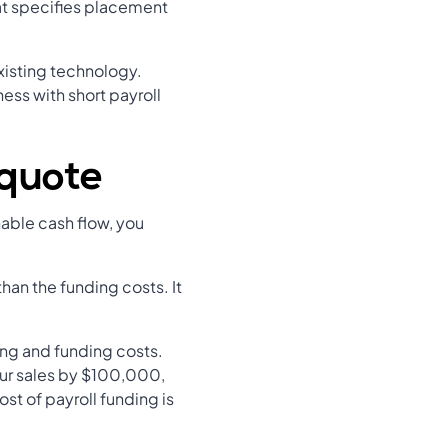
hat specifies placement
xisting technology.
ess with short payroll
 quote
nable cash flow, you
han the funding costs. It
ng and funding costs.
your sales by $100,000,
st of payroll funding is