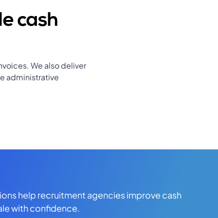
le cash
nvoices. We also deliver
e administrative
tions help recruitment agencies improve cash
ale with confidence.