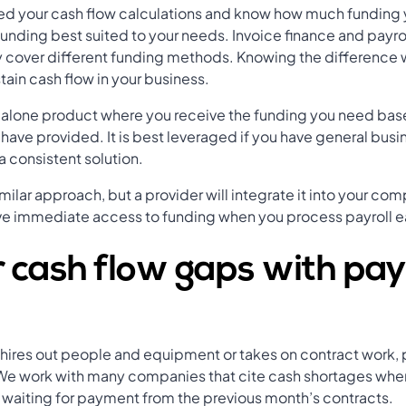
 your cash flow calculations and know how much funding 
funding best suited to your needs. Invoice finance and payro
y cover different funding methods. Knowing the difference 
tain cash flow in your business.
andalone product where you receive the funding you need ba
u have provided. It is best leveraged if you have general bus
a consistent solution.
imilar approach, but a provider will integrate it into your co
ve immediate access to funding when you process payroll e
 cash flow gaps with pay
at hires out people and equipment or takes on contract work,
. We work with many companies that cite cash shortages whe
till waiting for payment from the previous month’s contracts.