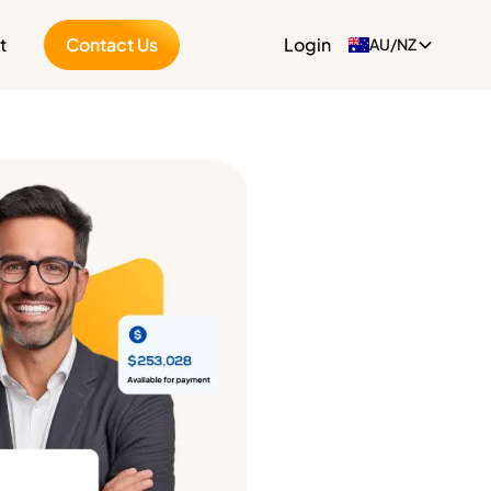
t
Contact Us
Login
AU/NZ