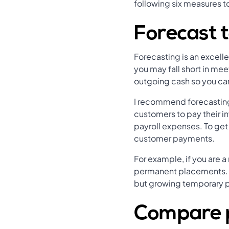
following six measures t
Forecast 
Forecasting is an excelle
you may fall short in mee
outgoing cash so you can 
I recommend forecasting 
customers to pay their i
payroll expenses. To get
customer payments.
For example, if you are a
permanent placements. 
but growing temporary p
Compare p