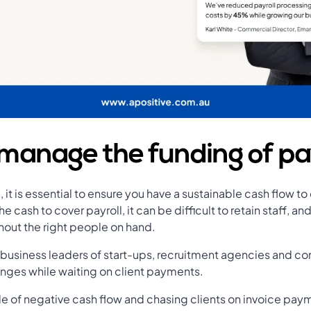
manage the funding of pa
 it is essential to ensure you have a sustainable cash flow to
the cash to cover payroll, it can be difficult to retain staff, a
out the right people on hand.
 business leaders of start-ups, recruitment agencies and c
lenges while waiting on client payments.
cle of negative cash flow and chasing clients on invoice pay