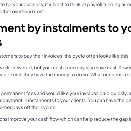
e for your business, it is best to think of payroll funding as
other overhead cost.
ment by instalments to y
s
omers to pay their invoices, the cycle often looks like this:
 work delivered, but your customer may also have cash flow i
invoice until they have the money to do so. What occurs is a s
.
th permanent fees and would like your invoices paid quickly,
r payment in instalments to your clients. You can have the p
stomer pays off the invoice.
ns improve your cash flow which can help reduce the gap in