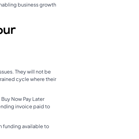
 enabling business growth
our
ssues. They will not be
trained cycle where their
 a Buy Now Pay Later
ending invoice paid to
 funding available to