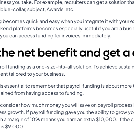
iness you take. For example, recruiters can get a solution t
blue-collar, subject, Awards, etc.
g becomes quick and easy when you integrate it with your e
ckend platforms becomes especially useful if you are a busin
 you can access funding for invoices immediately.
the net benefit and get a
l funding as a one-size-fits-all solution. To achieve sustai
nt tailored to your business.
is essential to remember that payroll funding is about more t
 gained from having access to funding.
 consider how much money you will save on payroll processi
ess growth. If payroll funding gave you the ability to grow 
h a margin of 10% means you earn an extra $10,000. If the co
t is $9,000.