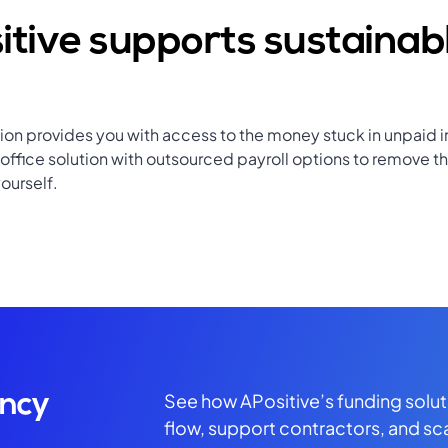
tive supports sustainab
tion provides you with access to the money stuck in unpaid i
ffice solution with outsourced payroll options to remove th
ourself.
See how APositive’s funding solu
ency
flow, support contractors, and sc