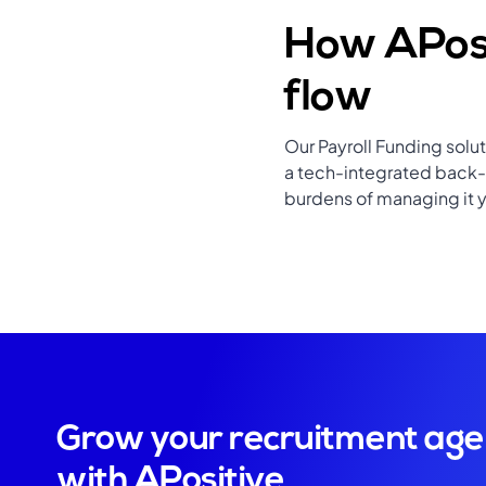
How APosi
flow
Our Payroll Funding solu
a tech-integrated back-o
burdens of managing it y
Grow your recruitment ag
with APositive