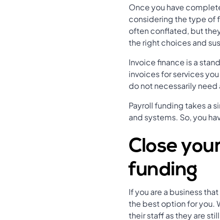
Once you have completed
considering the type of 
often conflated, but the
the right choices and sus
Invoice finance is a st
invoices for services yo
do not necessarily need 
Payroll funding takes a s
and systems. So, you ha
Close your
funding
If you are a business th
the best option for you
their staff as they are s