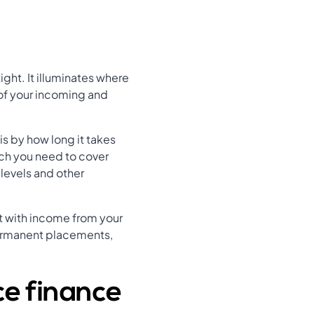
ight. It illuminates where
 of your incoming and
s by how long it takes
uch you need to cover
levels and other
st with income from your
ermanent placements,
ce finance