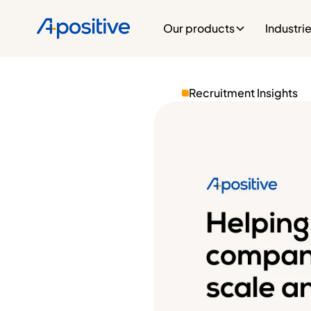
Our products
Industri
Recruitment Insights