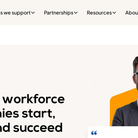
es we support
Partnerships
Resources
Abou