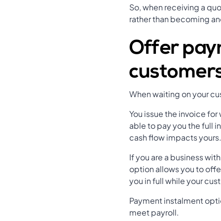
So, when receiving a quot
rather than becoming an
Offer pay
customer
When waiting on your cust
You issue the invoice for
able to pay you the full 
cash flow impacts yours
If you are a business wi
option allows you to offe
you in full while your cu
Payment instalment optio
meet payroll.