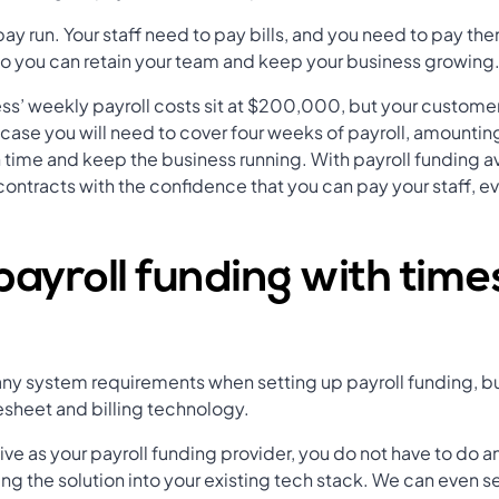
ay run. Your staff need to pay bills, and you need to pay the
so you can retain your team and keep your business growing
ss’ weekly payroll costs sit at $200,000, but your customer
is case you will need to cover four weeks of payroll, amount
n time and keep the business running. With payroll funding 
 contracts with the confidence that you can pay your staff, 
payroll funding with tim
l any system requirements when setting up payroll funding, b
esheet and billing technology.
e as your payroll funding provider, you do not have to do a
ng the solution into your existing tech stack. We can even se