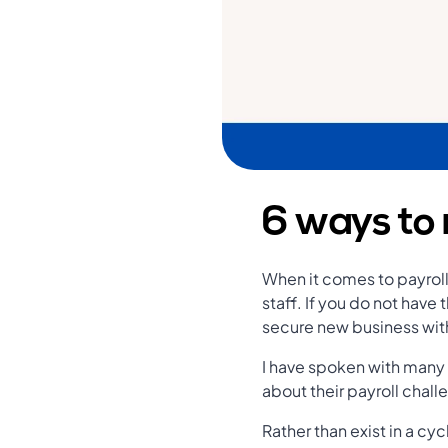
6 ways to 
When it comes to payroll,
staff. If you do not have 
secure new business with
I have spoken with many
about their payroll chal
Rather than exist in a cy