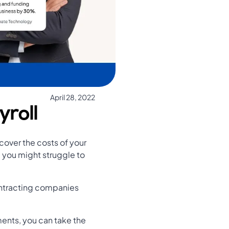
April 28, 2022
yroll
 cover the costs of your
nd you might struggle to
ontracting companies
ments, you can take the