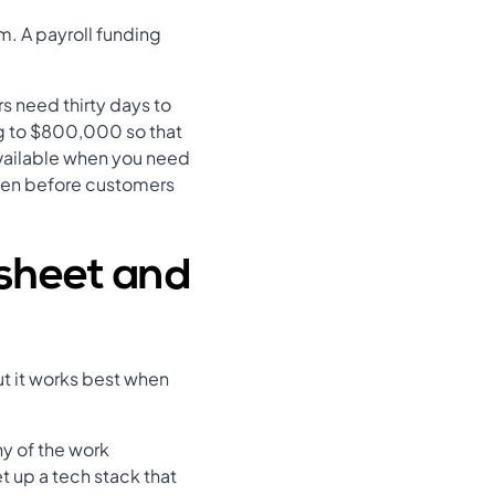
m. A payroll funding
.
s need thirty days to
ing to $800,000 so that
available when you need
even before customers
esheet and
ut it works best when
ny of the work
t up a tech stack that