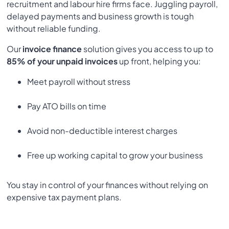
recruitment and labour hire firms face. Juggling payroll,
delayed payments and business growth is tough
without reliable funding.
Our
invoice finance
solution gives you access to up to
85% of your unpaid invoices
up front, helping you:
Meet payroll without stress
Pay ATO bills on time
Avoid non-deductible interest charges
Free up working capital to grow your business
You stay in control of your finances without relying on
expensive tax payment plans.