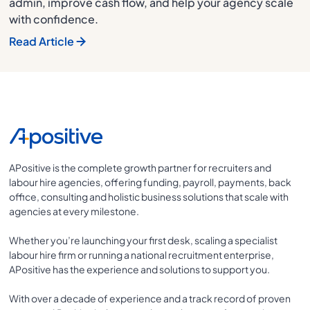
admin, improve cash flow, and help your agency scale
with confidence.
Read Article
APositive is the complete growth partner for recruiters and
labour hire agencies, offering funding, payroll, payments, back
office, consulting and holistic business solutions that scale with
agencies at every milestone.
Whether you’re launching your first desk, scaling a specialist
labour hire firm or running a national recruitment enterprise,
APositive has the experience and solutions to support you.
With over a decade of experience and a track record of proven