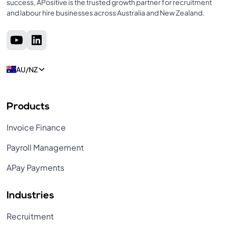
success, APositive is the trusted growth partner for recruitment
and labour hire businesses across Australia and New Zealand.
AU/NZ
Products
Invoice Finance
Payroll Management
APay Payments
Industries
Recruitment