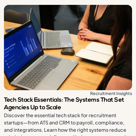
Recruitment Insights
Tech Stack Essentials: The Systems That Set
Agencies Up to Scale
Discover the essential tech stack for recruitment
startups—from ATS and CRM to payroll, compliance,
and integrations. Learn how the right systems reduce