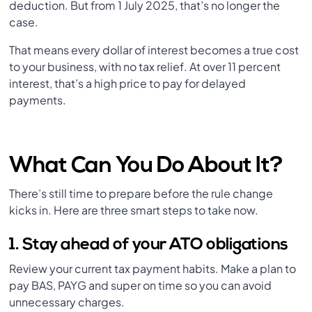
deduction. But from 1 July 2025, that’s no longer the
case.
That means every dollar of interest becomes a true cost
to your business, with no tax relief. At over 11 percent
interest, that’s a high price to pay for delayed
payments.
What Can You Do About It?
There’s still time to prepare before the rule change
kicks in. Here are three smart steps to take now.
1. Stay ahead of your ATO obligations
Review your current tax payment habits. Make a plan to
pay BAS, PAYG and super on time so you can avoid
unnecessary charges.