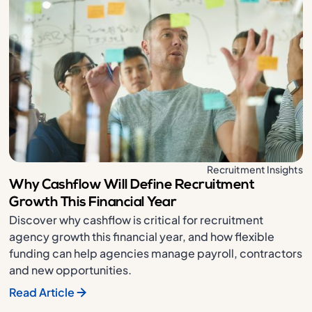
Recruitment Insights
Why Cashflow Will Define Recruitment
Growth This Financial Year
Discover why cashflow is critical for recruitment
agency growth this financial year, and how flexible
funding can help agencies manage payroll, contractors
and new opportunities.
Read Article