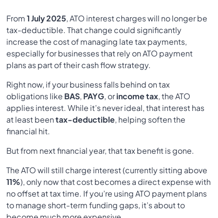
From
1 July 2025
, ATO interest charges will no longer be
tax-deductible. That change could significantly
increase the cost of managing late tax payments,
especially for businesses that rely on ATO payment
plans as part of their cash flow strategy.
Right now, if your business falls behind on tax
obligations like
BAS
,
PAYG
, or
income tax
, the ATO
applies interest. While it’s never ideal, that interest has
at least been
tax-deductible
, helping soften the
financial hit.
But from next financial year, that tax benefit is gone.
The ATO will still charge interest (currently sitting above
11%
), only now that cost becomes a direct expense with
no offset at tax time. If you’re using ATO payment plans
to manage short-term funding gaps, it’s about to
become much more expensive.