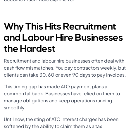
Why This Hits Recruitment
and Labour Hire Businesses
the Hardest
Recruitment and labour hire businesses often deal with
cash flow mismatches. You pay contractors weekly, but
clients can take 30, 60 or even 90 days to pay invoices.
This timing gap has made ATO payment plans a
common fallback. Businesses have relied on them to
manage obligations and keep operations running
smoothly.
Until now, the sting of ATO interest charges has been
softened by the ability to claim them as a tax