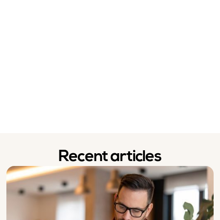
Recent articles