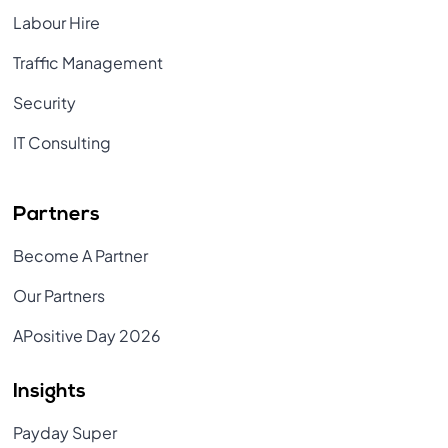
Labour Hire
Traffic Management
Security
IT Consulting
Partners
Become A Partner
Our Partners
APositive Day 2026
Insights
Payday Super