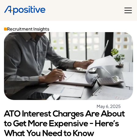
Recruitment Insights
May 6, 2025
ATO Interest Charges Are About
to Get More Expensive - Here’s
What You Need to Know