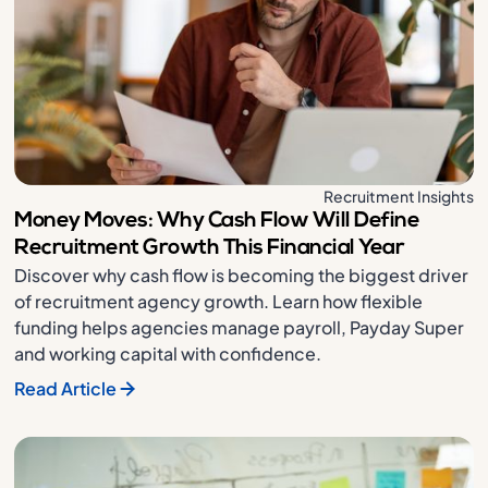
Recruitment Insights
Money Moves: Why Cash Flow Will Define
Recruitment Growth This Financial Year
Discover why cash flow is becoming the biggest driver
of recruitment agency growth. Learn how flexible
funding helps agencies manage payroll, Payday Super
and working capital with confidence.
Read Article