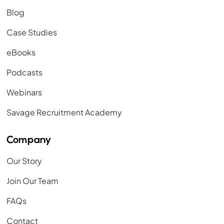
Blog
Case Studies
eBooks
Podcasts
Webinars
Savage Recruitment Academy
Company
Our Story
Join Our Team
FAQs
Contact