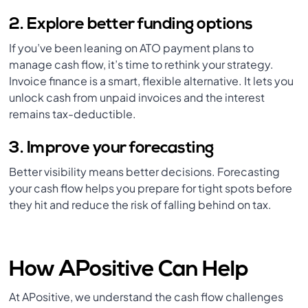
2. Explore better funding options
If you’ve been leaning on ATO payment plans to
manage cash flow, it’s time to rethink your strategy.
Invoice finance is a smart, flexible alternative. It lets you
unlock cash from unpaid invoices and the interest
remains tax-deductible.
3. Improve your forecasting
Better visibility means better decisions. Forecasting
your cash flow helps you prepare for tight spots before
they hit and reduce the risk of falling behind on tax.
How APositive Can Help
At APositive, we understand the cash flow challenges