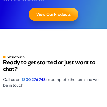
View Our Products
Get in touch
Ready to get started or just want to
chat?
Call us on
1800 276 748
or complete the form and we’ll
be in touch