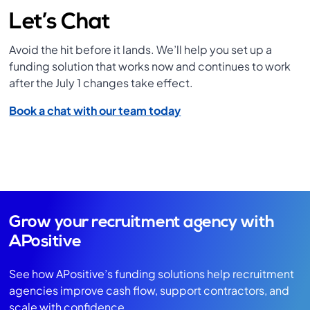
Let’s Chat
Avoid the hit before it lands. We’ll help you set up a
funding solution that works now and continues to work
after the July 1 changes take effect.
Book a chat with our team today
Grow your recruitment agency with
APositive
See how APositive’s funding solutions help recruitment
agencies improve cash flow, support contractors, and
scale with confidence.